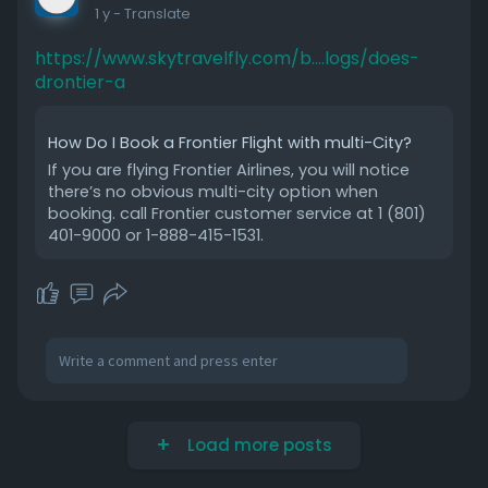
1 y
- Translate
https://www.skytravelfly.com/b....logs/does-
drontier-a
How Do I Book a Frontier Flight with multi-City?
If you are flying Frontier Airlines, you will notice
there’s no obvious multi-city option when
booking. call Frontier customer service at 1 (801)
401-9000 or 1-888-415-1531.
Load more posts