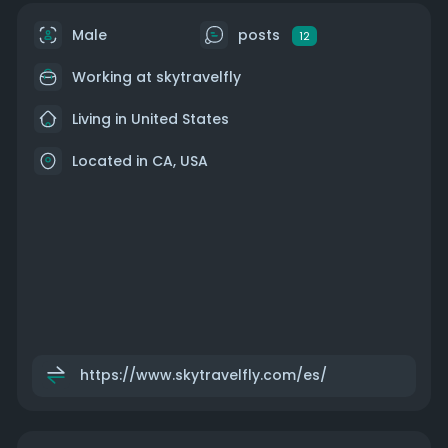
Male
posts
12
Working at
skytravelfly
Living in United States
Located in CA, USA
https://www.skytravelfly.com/es/