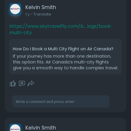
Kelvin Smith
1 y
- Translate
https://www.skytravelfly.com/b....logs/book-
multi-city
How Do I Book a Multi City Flight on Air Canada?
If your journey has more than one destination,
this option fits. Air Canada’s multi-city flights
give you a smooth way to handle complex travel.
Kelvin Smith