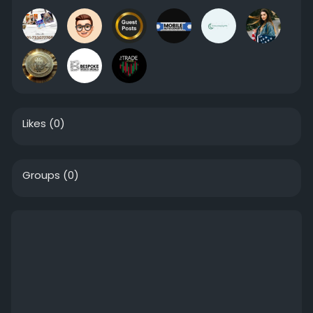
Likes
(0)
Groups
(0)