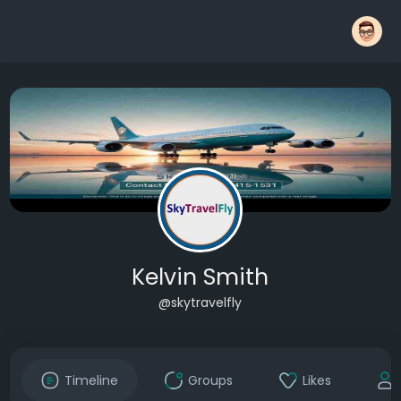
Kelvin Smith
@skytravelfly
Timeline
Groups
Likes