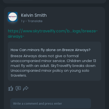
Kelvin Smith
1 y
- Translate
https://www.skytravelfly.com/b....logs/breeze-
airways-
How Can minors fly alone on Breeze Airways?
Breeze Airways does not give a formal
unaccompanied minor service. Children under 13
must fly with an adult. SkyTravelFly breaks down
Unaccompanied minor policy on young solo
travelers.