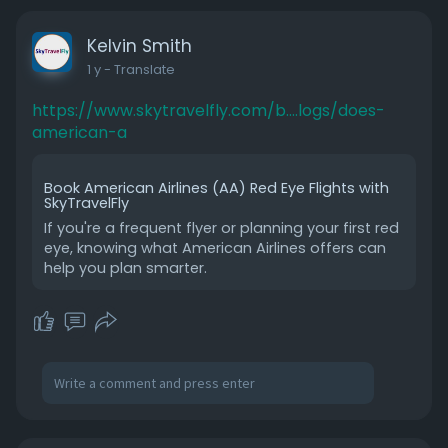
Kelvin Smith
1 y
- Translate
https://www.skytravelfly.com/b....logs/does-
american-a
Book American Airlines (AA) Red Eye Flights with
SkyTravelFly
If you're a frequent flyer or planning your first red
eye, knowing what American Airlines offers can
help you plan smarter.