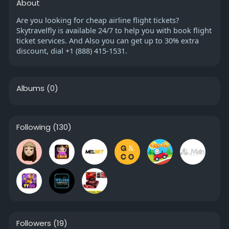
About
Are you looking for cheap airline flight tickets?
Skytravelfly is available 24/7 to help you with book flight
ticket services. And Also you can get up to 30% extra
discount, dial +1 (888) 415-1531.
Albums
(0)
Following
(130)
Followers
(19)