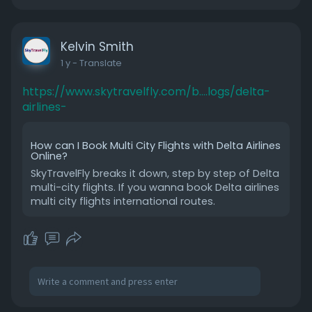
Kelvin Smith
1 y
- Translate
https://www.skytravelfly.com/b....logs/delta-
airlines-
How can I Book Multi City Flights with Delta Airlines
Online?
SkyTravelFly breaks it down, step by step of Delta
multi-city flights. If you wanna book Delta airlines
multi city flights international routes.