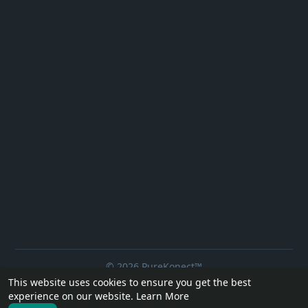
© 2026 PureKonect™
This website uses cookies to ensure you get the best
Home
About
Contact Us
Privacy Policy
Terms of Use
experience on our website.
Learn More
Request a Refund
Blog
Developers