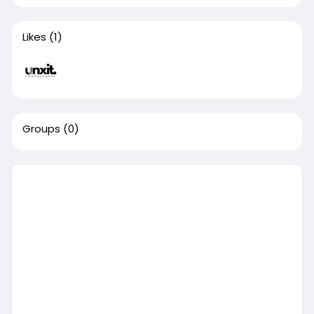
Likes
(1)
Groups
(0)