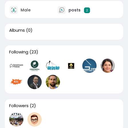
Male
posts
2
Albums
(0)
Following
(23)
Followers
(2)