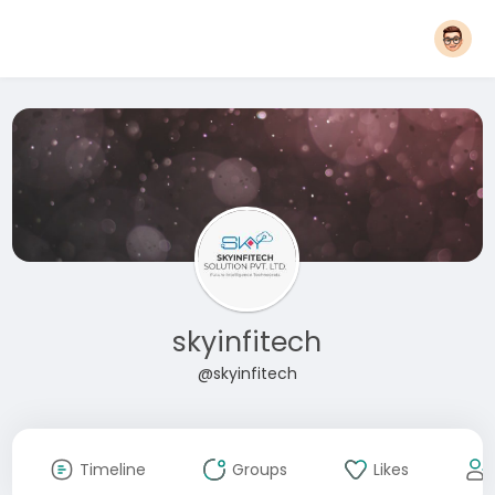
skyinfitech
@skyinfitech
Timeline
Groups
Likes