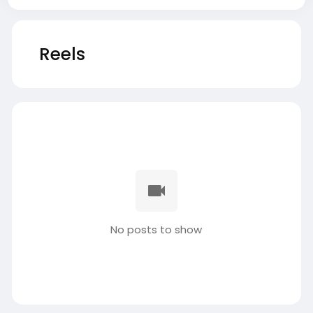
Reels
No posts to show