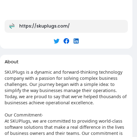
https://skuplugs.com/
About
SKUPlugs is a dynamic and forward-thinking technology
company with a passion for solving complex business
challenges. Our journey began with a simple idea: to
simplify the way businesses manage their operations.
Today, we are proud to say that we've helped thousands of
businesses achieve operational excellence.
Our Commitment-
At SKUPlugs, we are committed to providing world-class
software solutions that make a real difference in the lives
of business owners and their teams. Our commitment is