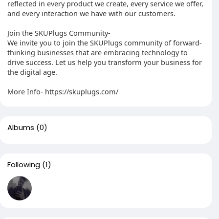
reflected in every product we create, every service we offer,
and every interaction we have with our customers.
Join the SKUPlugs Community-
We invite you to join the SKUPlugs community of forward-
thinking businesses that are embracing technology to
drive success. Let us help you transform your business for
the digital age.
More Info- https://skuplugs.com/
Albums
(0)
Following
(1)