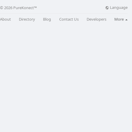
Language
© 2026 PureKonect™
About
Directory
Blog
Contact Us
Developers
More