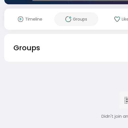
Timeline
Groups
Lik
Groups
Didn't join a