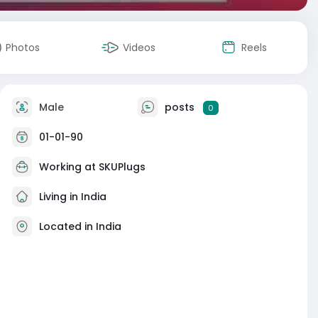
Photos
Videos
Reels
Male
posts
0
01-01-90
Working at
SKUPlugs
Living in India
Located in India