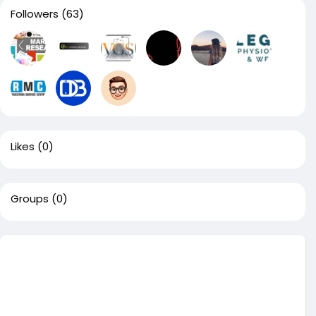
Followers
(63)
Likes
(0)
Groups
(0)