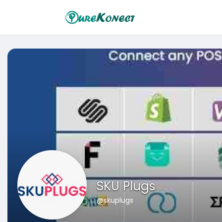
SKU Plugs
@skuplugs