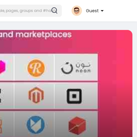
Guest