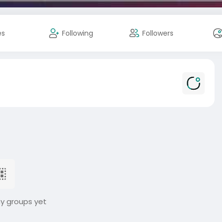
es
Following
Followers
ny groups yet