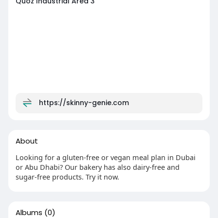
Quoz Industrial Area 3
https://skinny-genie.com
About
Looking for a gluten-free or vegan meal plan in Dubai
or Abu Dhabi? Our bakery has also dairy-free and
sugar-free products. Try it now.
Albums
(0)