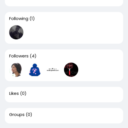
Following
(1)
Followers
(4)
Likes
(0)
Groups
(0)