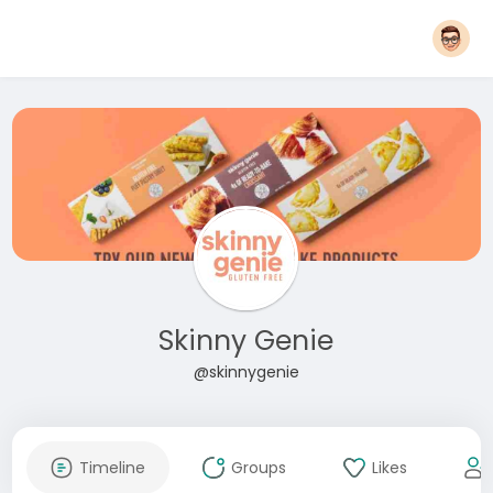
Skinny Genie
@skinnygenie
Timeline
Groups
Likes