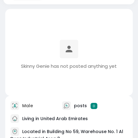
Skinny Genie has not posted anything yet
Male
posts
0
Living in United Arab Emirates
Located in Building No 59, Warehouse No. 1 Al