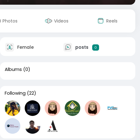
Photos
Videos
Reels
Female
posts
0
Albums
(0)
Following
(22)