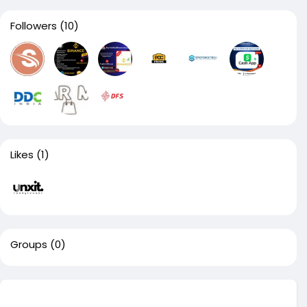
Followers
(10)
Likes
(1)
Groups
(0)