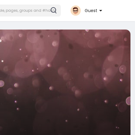
Guest