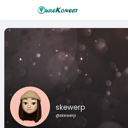
skewerp
@skewerp