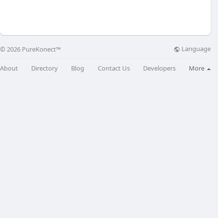
Language
© 2026 PureKonect™
About
Directory
Blog
Contact Us
Developers
More