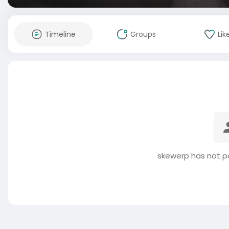
Timeline
Groups
Lik
skewerp has not p