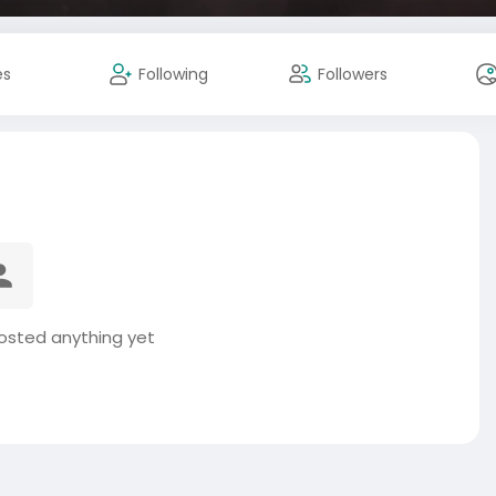
es
Following
Followers
osted anything yet