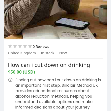
0 Reviews
United Kingdom
·
In stock
·
New
How can i cut down on drinking
$50.00 (USD)
Finding out how can i cut down on drinking is
an important first step. Sinclair Method UK
provides educational resources about
alcohol reduction methods, helping you
understand available options and make
informed decisions about your journey