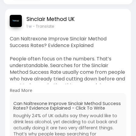
Sinclair Method UK
1 w
- Translate
Can Naltrexone Improve Sinclair Method
Success Rates? Evidence Explained
People often focus on the numbers. That’s
understandable. Searches for the Sinclair
Method Success Rate usually come from people
who have already tried cutting down before and
want to know whether this approach is
Read More
genuinely different.
Can Naltrexone Improve Sinclair Method Success
https://clicktowrite.com/can-n....altrexone-
Rates? Evidence Explained - Click To Write
improve-si
Roughly 24% of UK adults say they would like to
drink less alcohol, yet deciding to cut back and
actually doing it are two very different things.
That’s why people keep searching for