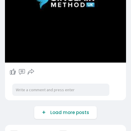
Load more posts