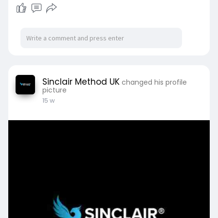
Sinclair Method UK
changed his profile
picture
15 w