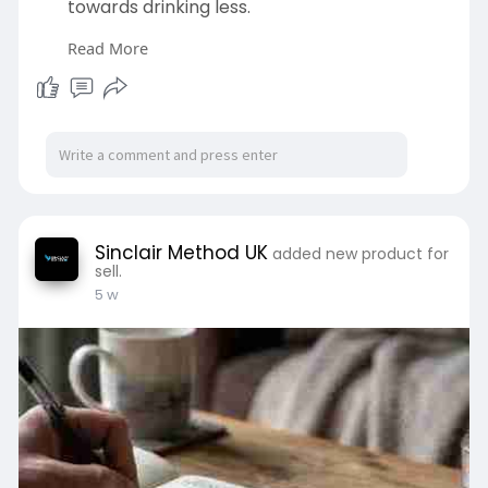
towards drinking less.
Read More
https://www.sinclairmethoduk.c....om/how-
can-i-reduce-
Sinclair Method UK
added new product for
sell.
5 w