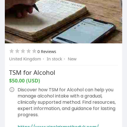
0 Reviews
United Kingdom
·
In stock
·
New
TSM for Alcohol
$50.00 (USD)
Discover how TSM for Alcohol can help you
manage alcohol intake with a gradual,
clinically supported method. Find resources,
expert information, and guidance for lasting
progress.