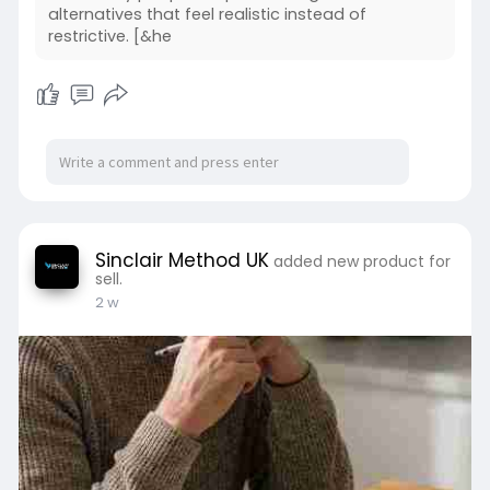
alternatives that feel realistic instead of
restrictive. [&he
Sinclair Method UK
added new product for
sell.
2 w