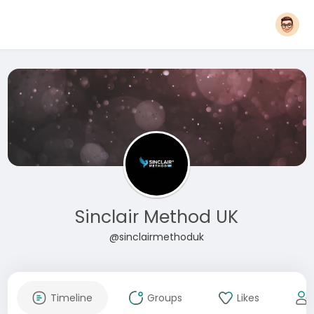
Sinclair Method UK
@sinclairmethoduk
Timeline
Groups
Likes