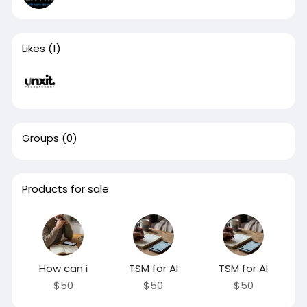
Likes
(1)
Groups
(0)
Products for sale
How can i
TSM for Al
TSM for Al
$50
$50
$50