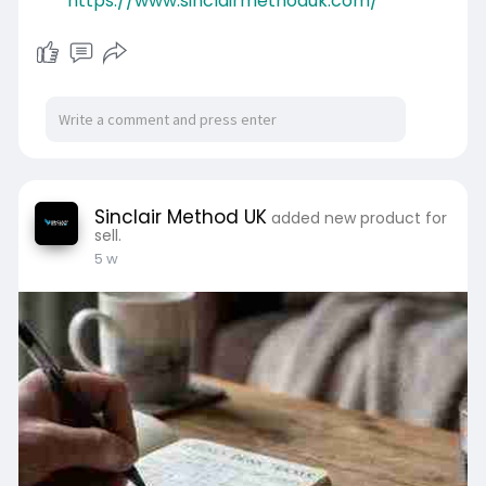
https://www.sinclairmethoduk.com/
Sinclair Method UK
added new product for
sell.
5 w