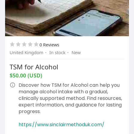
0 Reviews
United Kingdom
·
In stock
·
New
TSM for Alcohol
$50.00 (USD)
Discover how TSM for Alcohol can help you
manage alcohol intake with a gradual,
clinically supported method. Find resources,
expert information, and guidance for lasting
progress.
https://www.sinclairmethoduk.com/