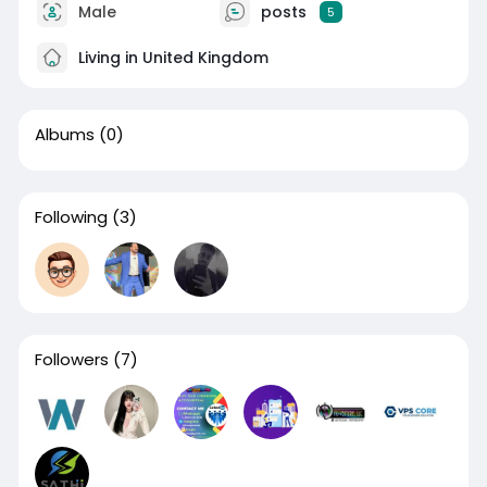
Male
posts
5
Living in United Kingdom
Albums
(0)
Following
(3)
Followers
(7)