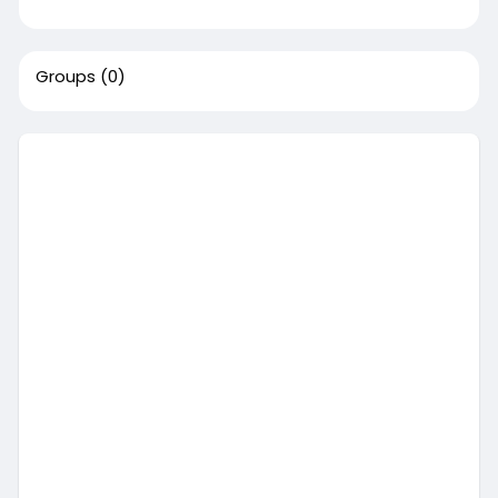
Groups
(0)