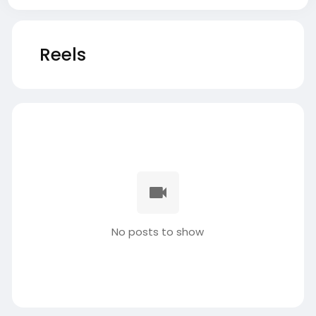
Reels
No posts to show