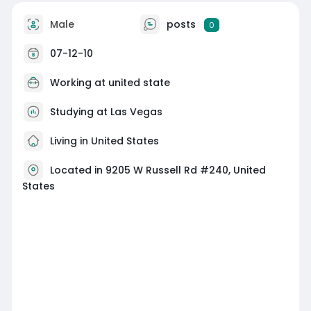
Male
posts
0
07-12-10
Working at united state
Studying at Las Vegas
Living in United States
Located in 9205 W Russell Rd #240, United
States