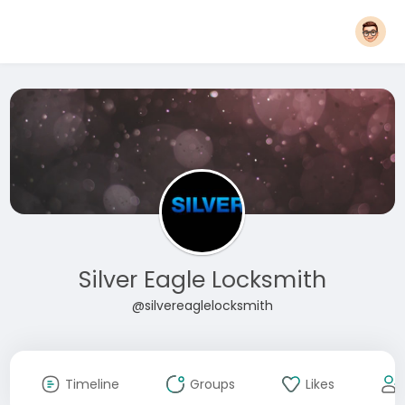
Silver Eagle Locksmith
@silvereaglelocksmith
Timeline
Groups
Likes