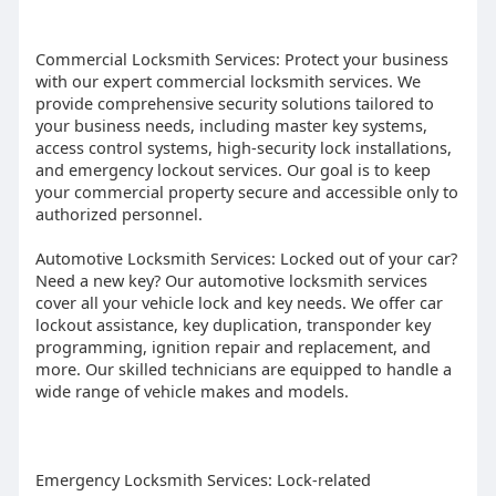
Commercial Locksmith Services: Protect your business
with our expert commercial locksmith services. We
provide comprehensive security solutions tailored to
your business needs, including master key systems,
access control systems, high-security lock installations,
and emergency lockout services. Our goal is to keep
your commercial property secure and accessible only to
authorized personnel.
Automotive Locksmith Services: Locked out of your car?
Need a new key? Our automotive locksmith services
cover all your vehicle lock and key needs. We offer car
lockout assistance, key duplication, transponder key
programming, ignition repair and replacement, and
more. Our skilled technicians are equipped to handle a
wide range of vehicle makes and models.
Emergency Locksmith Services: Lock-related