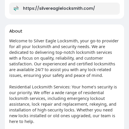
https://silvereaglelocksmith.com/
About
Welcome to Silver Eagle Locksmith, your go-to provider
for all your locksmith and security needs. We are
dedicated to delivering top-notch locksmith services
with a focus on quality, reliability, and customer
satisfaction. Our experienced and certified locksmiths
are available 24/7 to assist you with any lock-related
issues, ensuring your safety and peace of mind.
Residential Locksmith Services: Your home’s security is
our priority. We offer a wide range of residential
locksmith services, including emergency lockout
assistance, lock repair and replacement, rekeying, and
installation of high-security locks. Whether you need
new locks installed or old ones upgraded, our team is
here to help.