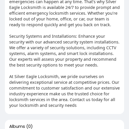
emergencies can happen at any time. That’s why Silver
Eagle Locksmith is available 24/7 to provide prompt and
efficient emergency locksmith services. Whether you’re
locked out of your home, office, or car, our team is
ready to respond quickly and get you back on track.
Security Systems and Installations: Enhance your
security with our advanced security system installations.
We offer a variety of security solutions, including CCTV
systems, alarm systems, and smart lock installations.
Our experts will assess your property and recommend
the best security options to meet your needs.
At Silver Eagle Locksmith, we pride ourselves on
delivering exceptional service at competitive prices. Our
commitment to customer satisfaction and our extensive
industry experience make us the trusted choice for
locksmith services in the area. Contact us today for all
your locksmith and security needs
Albums
(0)