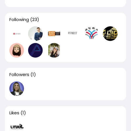
Following
(23)
Followers
(1)
Likes
(1)