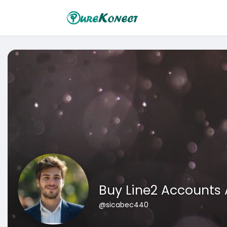
Buy Line2 Accounts
@sicabec440