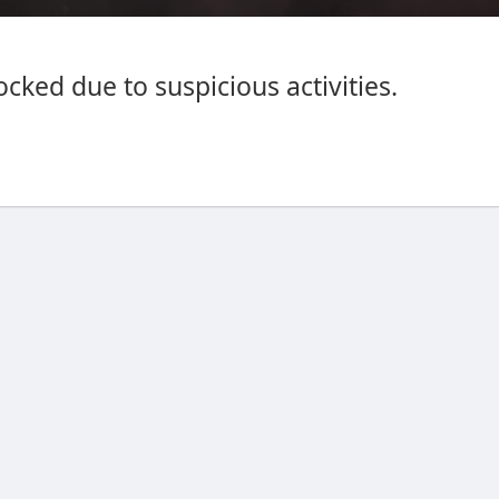
cked due to suspicious activities.