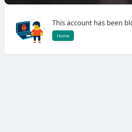
This account has been blo
Home