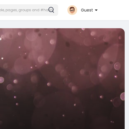
Guest