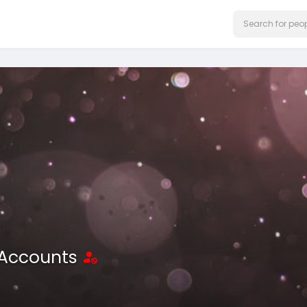
 Accounts