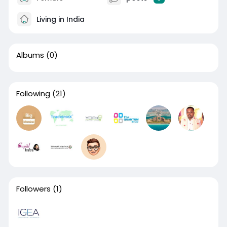
Living in India
Albums
(0)
Following
(21)
Followers
(1)