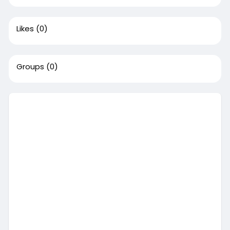
Likes
(0)
Groups
(0)