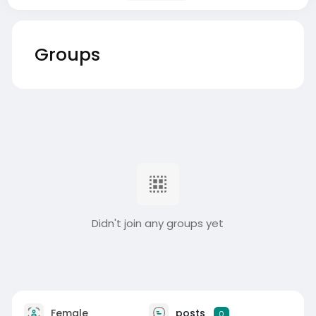
Groups
Didn't join any groups yet
Female
posts
0