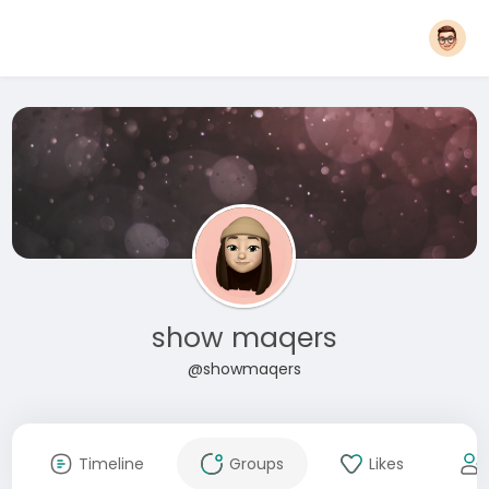
show maqers
@showmaqers
Timeline
Groups
Likes