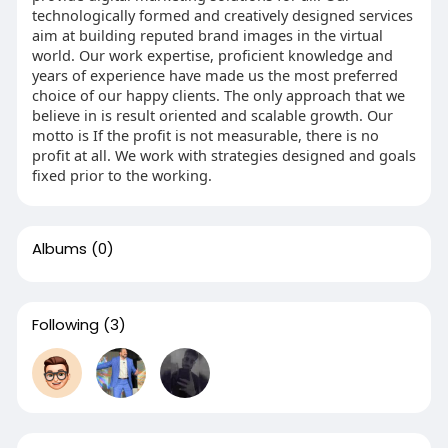
technologically formed and creatively designed services
aim at building reputed brand images in the virtual
world. Our work expertise, proficient knowledge and
years of experience have made us the most preferred
choice of our happy clients. The only approach that we
believe in is result oriented and scalable growth. Our
motto is If the profit is not measurable, there is no
profit at all. We work with strategies designed and goals
fixed prior to the working.
Albums
(0)
Following
(3)