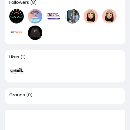
Followers
(8)
Likes
(1)
Groups
(0)