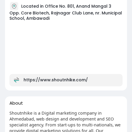
Located in Office No. 801, Anand Mangal 3
Opp. Core Biotech, Rajnagar Club Lane, nr. Municipal
School, Ambawadi
https://www.shoutnhike.com/
About
Shoutnhike is a Digital marketing company in
Ahmedabad, web design and development and SEO
specialist agency. From start-ups to multi-nationals, we
provide digital marketing solutions for all. Our