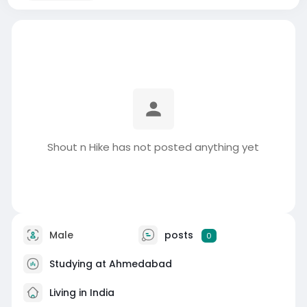
Shout n Hike has not posted anything yet
Male
posts
0
Studying at Ahmedabad
Living in India