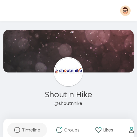
Shout n Hike
@shoutnhike
Timeline
Groups
Likes