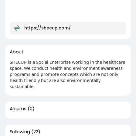
https://shecup.com/
About
SHECUP is a Social Enterprise working in the healthcare
space. We conduct health and environment awareness
programs and promote concepts which are not only
health friendly but are also environmentally
sustainable.
Albums
(0)
Following
(22)