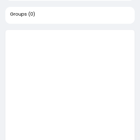
Groups
(0)