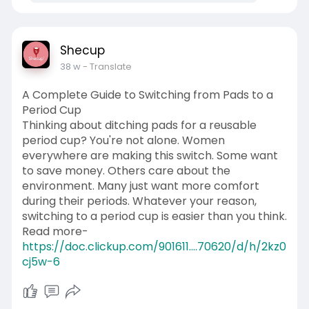
Shecup
38 w
- Translate
A Complete Guide to Switching from Pads to a
Period Cup
Thinking about ditching pads for a reusable
period cup? You're not alone. Women
everywhere are making this switch. Some want
to save money. Others care about the
environment. Many just want more comfort
during their periods. Whatever your reason,
switching to a period cup is easier than you think.
Read more-
https://doc.clickup.com/901611....70620/d/h/2kz0
cj5w-6