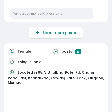
Load more posts
Female
posts
15
Living in India
Located in 98, Vitthalbhai Patel Rd, Charni
Road East, Khandiwadi, Cawasji Patel Tank,, Girgaon,
Mumbai