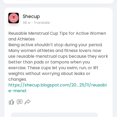
Shecup
38 w
- Translate
Reusable Menstrual Cup Tips for Active Women
and Athletes
Being active shouldn't stop during your period.
Many women athletes and fitness lovers now
use reusable menstrual cups because they work
better than pads or tampons when you
exercise. These cups let you swim, run, or lift
weights without worrying about leaks or
changes.
https://shecup.blogspot.com/20....25/11/reusabl
e-menst