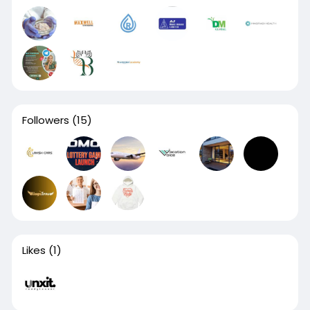
Followers
(15)
Likes
(1)