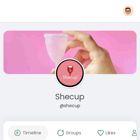
Shecup
@shecup
Timeline
Groups
Likes