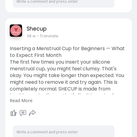
Shecup
38 w
- Translate
Inserting a Menstrual Cup for Beginners — What
to Expect First Month
The first few times you insert your silicone
menstrual cup, you might feel clumsy. That's
okay. You might take longer than expected. You
might need to remove it and try again. This is
completely normal. SHECUP is made from
health-grade silicone that's flexible and safe,
Read More
making the learning process easier. Read more-
https://www.reddit.com/user/sh....ecup/comme
nts/1p1wgd