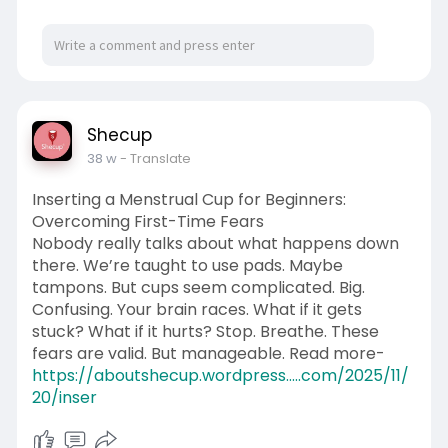
Shecup
38 w
- Translate
Inserting a Menstrual Cup for Beginners:
Overcoming First-Time Fears
Nobody really talks about what happens down
there. We’re taught to use pads. Maybe
tampons. But cups seem complicated. Big.
Confusing. Your brain races. What if it gets
stuck? What if it hurts? Stop. Breathe. These
fears are valid. But manageable. Read more-
https://aboutshecup.wordpress.....com/2025/11/
20/inser