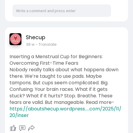
Shecup
38 w
- Translate
Inserting a Menstrual Cup for Beginners:
Overcoming First-Time Fears
Nobody really talks about what happens down
there. We’re taught to use pads. Maybe
tampons. But cups seem complicated. Big.
Confusing. Your brain races. What if it gets
stuck? What if it hurts? Stop. Breathe. These
fears are valid. But manageable. Read more-
https://aboutshecup.wordpress.....com/2025/11/
20/inser