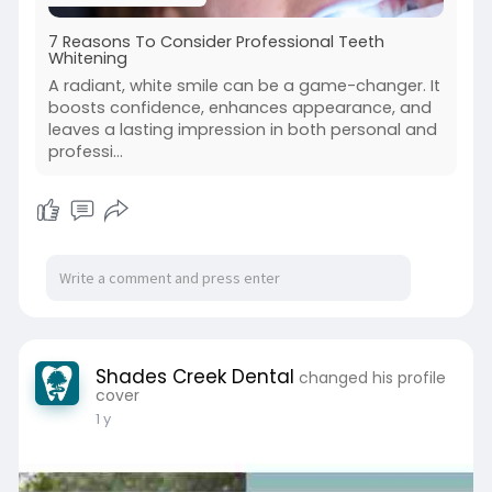
7 Reasons To Consider Professional Teeth
Whitening
A radiant, white smile can be a game-changer. It
boosts confidence, enhances appearance, and
leaves a lasting impression in both personal and
professi...
Shades Creek Dental
changed his profile
cover
1 y