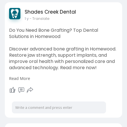
Shades Creek Dental
1 y
- Translate
Do You Need Bone Grafting? Top Dental
Solutions in Homewood
Discover advanced bone grafting in Homewood.
Restore jaw strength, support implants, and
improve oral health with personalized care and
advanced technology. Read more now!
Read More
Source Link:
https://palzparc.com/adblog/23....919/do-you-
need-bone