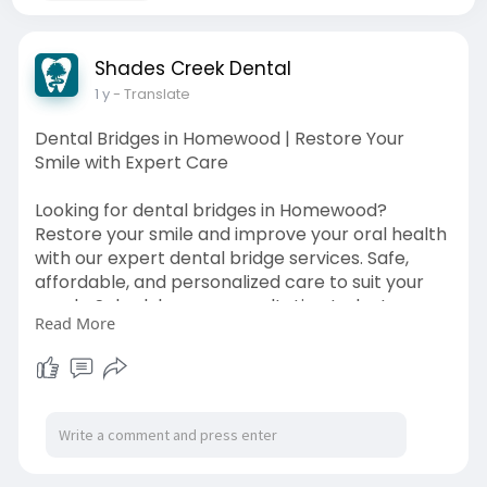
Shades Creek Dental
1 y
- Translate
Dental Bridges in Homewood | Restore Your
Smile with Expert Care
Looking for dental bridges in Homewood?
Restore your smile and improve your oral health
with our expert dental bridge services. Safe,
affordable, and personalized care to suit your
needs. Schedule your consultation today!
Read More
Source Link:
https://shadescreekdental.com/dental-
bridges/