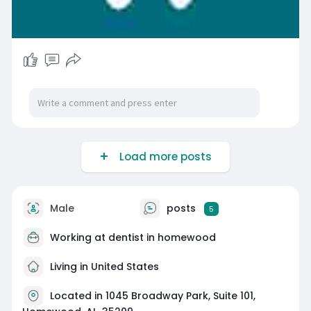
Load more posts
Male
posts
5
Working at dentist in homewood
Living in United States
Located in 1045 Broadway Park, Suite 101,