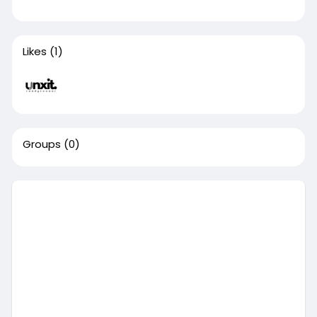
Likes
(1)
Groups
(0)