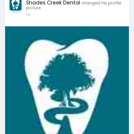
Shades Creek Dental
changed his profile
picture
1 y