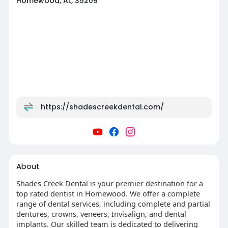
Homewood, AL, 35209
https://shadescreekdental.com/
About
Shades Creek Dental is your premier destination for a
top rated dentist in Homewood. We offer a complete
range of dental services, including complete and partial
dentures, crowns, veneers, Invisalign, and dental
implants. Our skilled team is dedicated to delivering