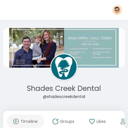
Shades Creek Dental
@shadescreekdental
Timeline
Groups
Likes