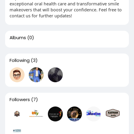
exceptional oral health care and transformative smile
makeovers that will boost your confidence. Feel free to
contact us for further updates!
Albums
(0)
Following
(3)
Followers
(7)