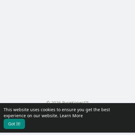
© 2026 PureKonect™
This website uses cookies to ensure you get the best
Home
About
Contact Us
Privacy Policy
Terms of Use
experience on our website.
Learn More
Request a Refund
Blog
Developers
Got It!
Language