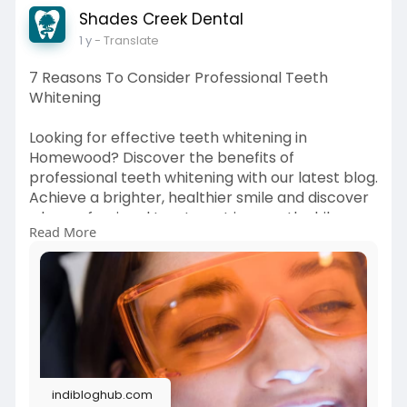
Shades Creek Dental
1 y
- Translate
7 Reasons To Consider Professional Teeth
Whitening
Looking for effective teeth whitening in
Homewood? Discover the benefits of
professional teeth whitening with our latest blog.
Achieve a brighter, healthier smile and discover
why professional treatment is a worthwhile
Read More
investment. Read more!
Source Link:
https://indibloghub.com/post/7....-
reasons-to-consider
indibloghub.com