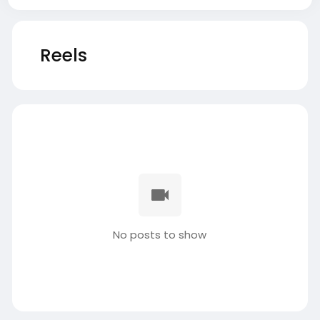
Reels
No posts to show