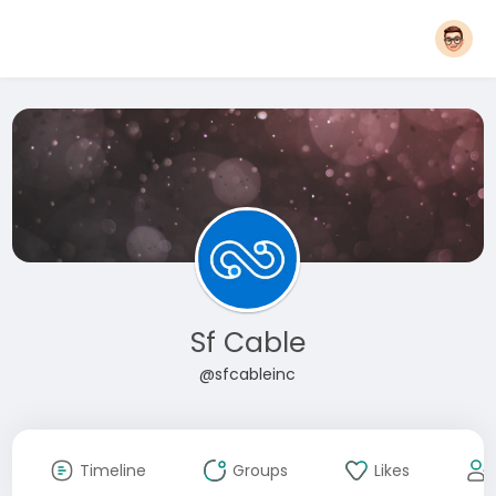
Sf Cable
@sfcableinc
Timeline
Groups
Likes