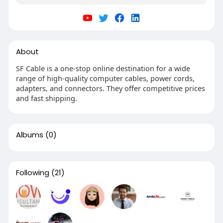
About
SF Cable is a one-stop online destination for a wide
range of high-quality computer cables, power cords,
adapters, and connectors. They offer competitive prices
and fast shipping.
Albums
(0)
Following
(21)