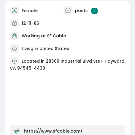
Female
posts
3
12-11-86
Working at
SF Cable
Living in United States
Located in 28300 Industrial Blvd Ste F Hayward,
CA 94545-4439
https://www.sfcable.com/