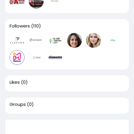
Followers
(110)
Likes
(0)
Groups
(0)