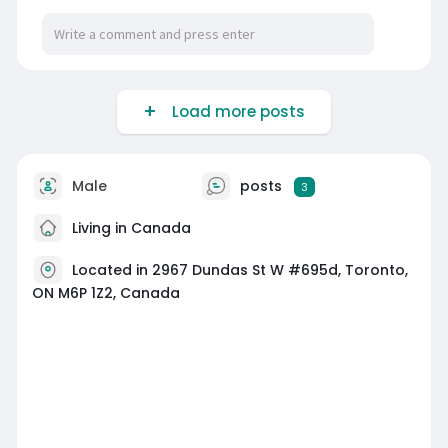
Load more posts
Male
posts
3
Living in Canada
Located in 2967 Dundas St W #695d, Toronto,
ON M6P 1Z2, Canada