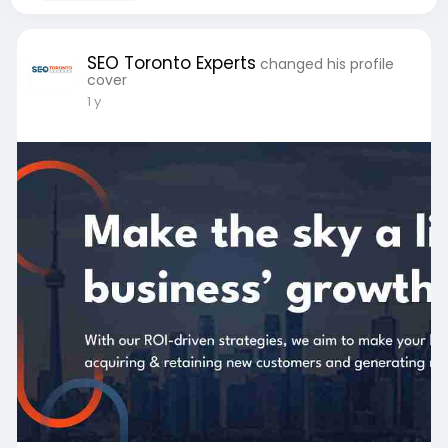
SEO Toronto Experts
changed his profile
cover
1 y