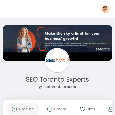
SEO Toronto Experts
@seotorontoexperts
Timeline
Groups
Likes