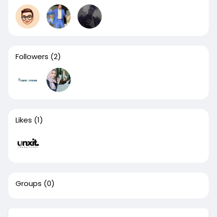
Followers
(2)
Likes
(1)
Groups
(0)