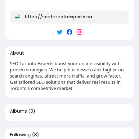
https://seotorontoexperts.ca
About
SEO Toronto Experts boost your online visibility with
proven strategies. We help businesses rank higher on
search engines, attract more traffic, and grow faster.
Get tailored SEO solutions that deliver real results in
Toronto’s competitive market.
Albums
(0)
Following
(3)