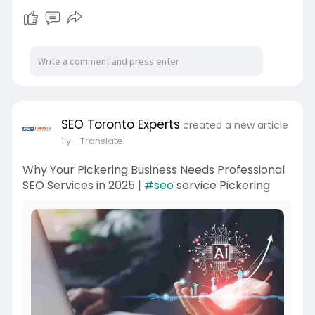
SEO Toronto Experts
created a new article
1 y
- Translate
Why Your Pickering Business Needs Professional
SEO Services in 2025 |
#seo
service Pickering