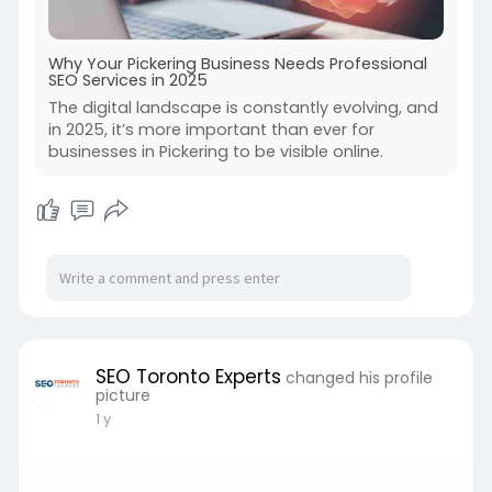
Why Your Pickering Business Needs Professional
SEO Services in 2025
The digital landscape is constantly evolving, and
in 2025, it’s more important than ever for
businesses in Pickering to be visible online.
SEO Toronto Experts
changed his profile
picture
1 y