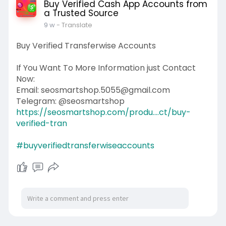
Buy Verified Cash App Accounts from
a Trusted Source
9 w
- Translate
Buy Verified Transferwise Accounts
If You Want To More Information just Contact
Now:
Email: seosmartshop.5055@gmail.com
Telegram: @seosmartshop
https://seosmartshop.com/produ....ct/buy-
verified-tran
#buyverifiedtransferwiseaccounts