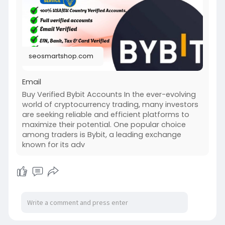
seosmartshop.com
Email
Buy Verified Bybit Accounts In the ever-evolving
world of cryptocurrency trading, many investors
are seeking reliable and efficient platforms to
maximize their potential. One popular choice
among traders is Bybit, a leading exchange
known for its adv