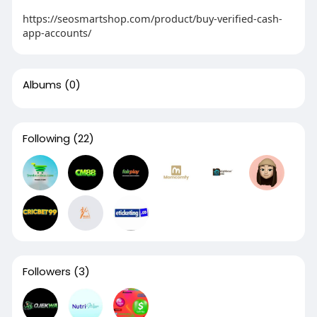
https://seosmartshop.com/product/buy-verified-cash-
app-accounts/
Albums
(0)
Following
(22)
Followers
(3)