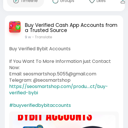
Timeline
Groups
Likes
Buy Verified Cash App Accounts from
a Trusted Source
9 w
- Translate
Buy Verified Bybit Accounts
If You Want To More Information just Contact
Now:
Email: seosmartshop.5055@gmail.com
Telegram: @seosmartshop
https://seosmartshop.com/produ....ct/buy-
verified-bybi
#buyverifiedbybitaccounts