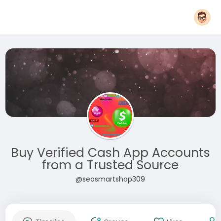
Buy Verified Cash App Accounts
from a Trusted Source
@seosmartshop309