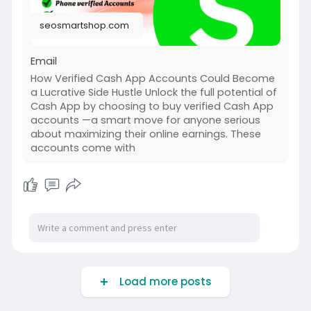
seosmartshop.com
Email
How Verified Cash App Accounts Could Become
a Lucrative Side Hustle Unlock the full potential of
Cash App by choosing to buy verified Cash App
accounts —a smart move for anyone serious
about maximizing their online earnings. These
accounts come with
Load more posts