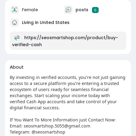
Female
posts
6
Living in United States
https://seosmartshop.com/product/buy-
verified-cash
About
By investing in verified accounts, you’re not just gaining
access to a secure platform you’re entering a trusted
ecosystem of users ready for seamless financial
exchanges. Start scaling your income today with
verified Cash App accounts and take control of your
digital financial success.
If You Want To More Information just Contact Now:
Email: seosmartshop.5055@gmail.com
Telegram: @seosmartshop