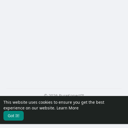
© 2026 PureKonect™
This website uses cookies to ensure you get the best
Home
About
Contact Us
Privacy Policy
Terms of Use
experience on our website.
Learn More
Request a Refund
Blog
Developers
Got It!
Language