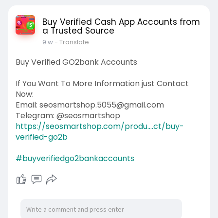
Buy Verified Cash App Accounts from
a Trusted Source
9 w
- Translate
Buy Verified GO2bank Accounts
If You Want To More Information just Contact
Now:
Email: seosmartshop.5055@gmail.com
Telegram: @seosmartshop
https://seosmartshop.com/produ....ct/buy-
verified-go2b
#buyverifiedgo2bankaccounts