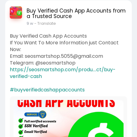
Buy Verified Cash App Accounts from
a Trusted Source
9 w
- Translate
Buy Verified Cash App Accounts
If You Want To More Information just Contact
Now:
Email: seosmartshop.5055@gmail.com
Telegram: @seosmartshop
https://seosmartshop.com/produ....ct/buy-
verified-cash
#buyverifiedcashappaccounts