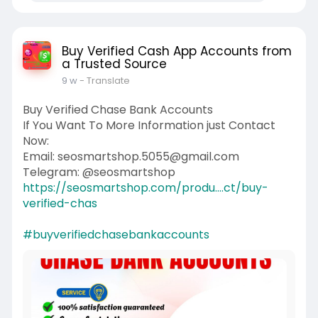
Buy Verified Cash App Accounts from
a Trusted Source
9 w
- Translate
Buy Verified Chase Bank Accounts
If You Want To More Information just Contact
Now:
Email: seosmartshop.5055@gmail.com
Telegram: @seosmartshop
https://seosmartshop.com/produ....ct/buy-
verified-chas
#buyverifiedchasebankaccounts