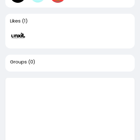
Likes
(1)
Groups
(0)