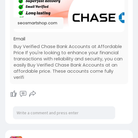
seosmartshop.com
Email
Buy Verified Chase Bank Accounts at Affordable
Price If you're looking to enhance your financial
transactions with reliability and security, you can
easily Buy Verified Chase Bank Accounts at an
affordable price. These accounts come fully
verifi