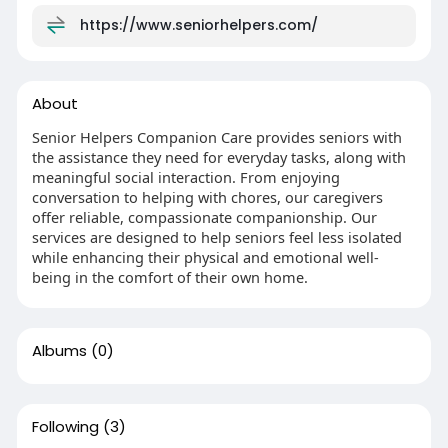
https://www.seniorhelpers.com/
About
Senior Helpers Companion Care provides seniors with
the assistance they need for everyday tasks, along with
meaningful social interaction. From enjoying
conversation to helping with chores, our caregivers
offer reliable, compassionate companionship. Our
services are designed to help seniors feel less isolated
while enhancing their physical and emotional well-
being in the comfort of their own home.
Albums
(0)
Following
(3)