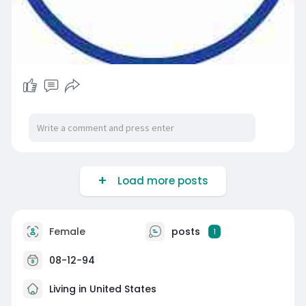
Load more posts
Female
posts
1
08-12-94
Living in United States