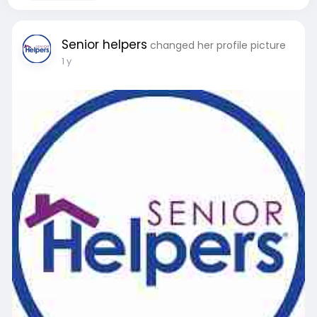
Senior helpers
changed her profile picture
1 y