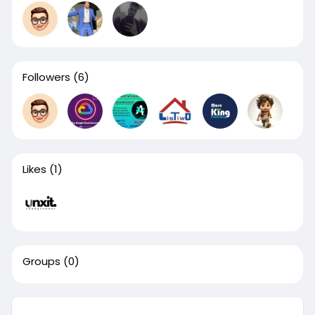
Followers
(6)
Likes
(1)
Groups
(0)