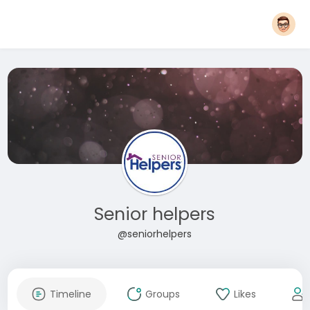
Senior helpers
@seniorhelpers
Timeline
Groups
Likes