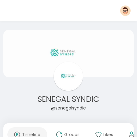
SENEGAL SYNDIC
@senegalsyndic
Timeline
Groups
Likes