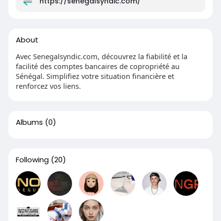
https://senegalsyndic.com/
About
Avec Senegalsyndic.com, découvrez la fiabilité et la
facilité des comptes bancaires de copropriété au
Sénégal. Simplifiez votre situation financière et
renforcez vos liens.
Albums
(0)
Following
(20)