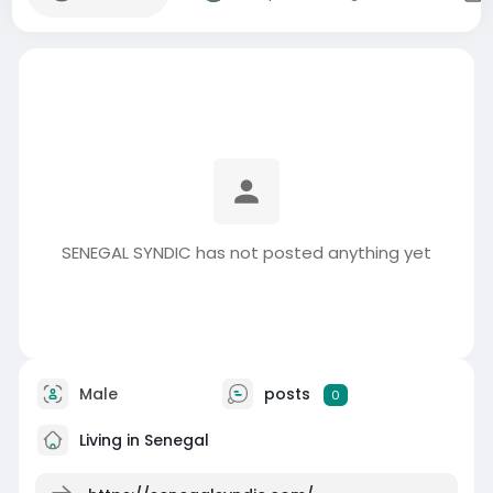
SENEGAL SYNDIC has not posted anything yet
Male
posts
0
Living in Senegal