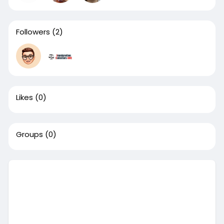
Followers
(2)
Likes
(0)
Groups
(0)