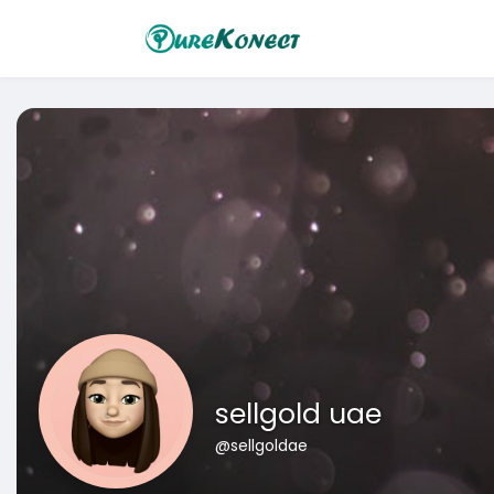
sellgold uae
@sellgoldae