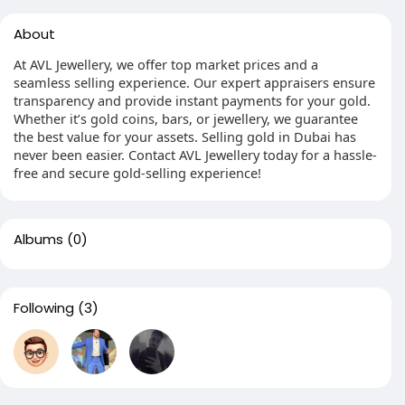
About
At AVL Jewellery, we offer top market prices and a
seamless selling experience. Our expert appraisers ensure
transparency and provide instant payments for your gold.
Whether it’s gold coins, bars, or jewellery, we guarantee
the best value for your assets. Selling gold in Dubai has
never been easier. Contact AVL Jewellery today for a hassle-
free and secure gold-selling experience!
Albums
(0)
Following
(3)