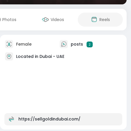
Photos
Videos
Reels
Female
posts
2
Located in Dubai - UAE
https://sellgoldindubai.com/