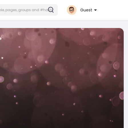
Guest