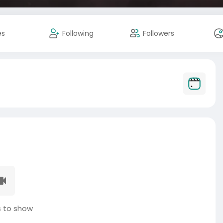
es
Following
Followers
 to show