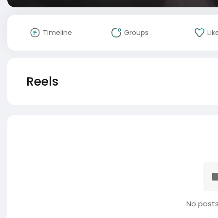
Timeline
Groups
Lik
Reels
No posts