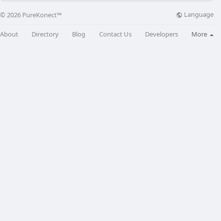
Language
© 2026 PureKonect™
About
Directory
Blog
Contact Us
Developers
More