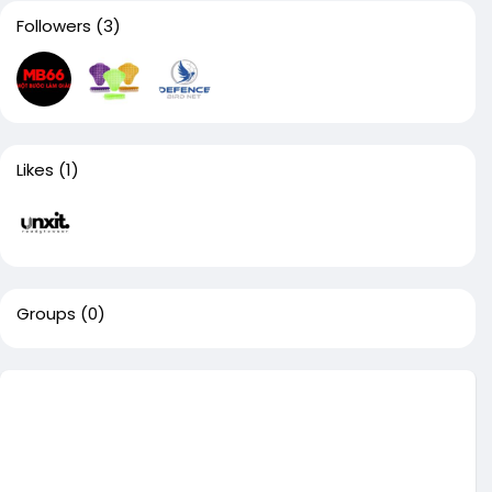
Followers
(3)
Likes
(1)
Groups
(0)