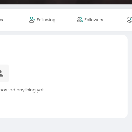
es
Following
Followers
osted anything yet