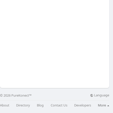
Language
© 2026 PureKonect™
About
Directory
Blog
Contact Us
Developers
More