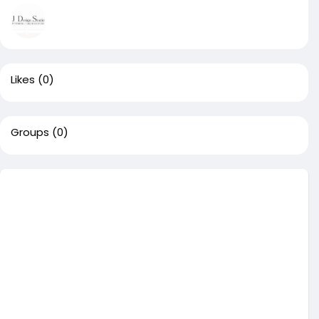
Likes
(0)
Groups
(0)