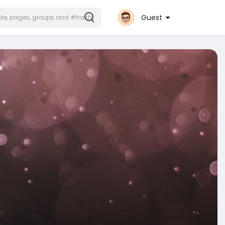
Guest