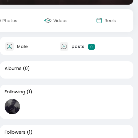
Photos
Videos
Reels
Male
posts
0
Albums
(0)
Following
(1)
Followers
(1)