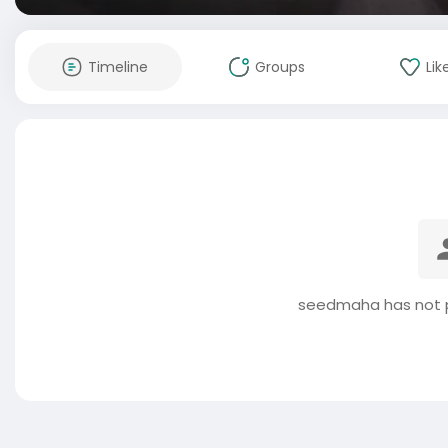
Timeline
Groups
Lik
seedmaha has not p