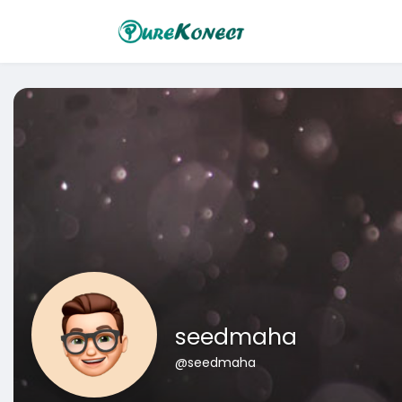
seedmaha
@seedmaha