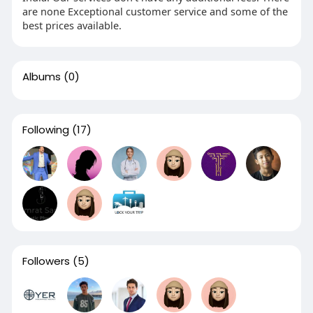
are none Exceptional customer service and some of the
best prices available.
Albums
(0)
Following
(17)
Followers
(5)