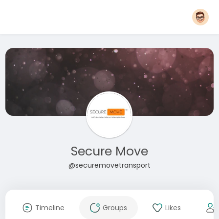
Secure Move
@securemovetransport
Timeline
Groups
Likes