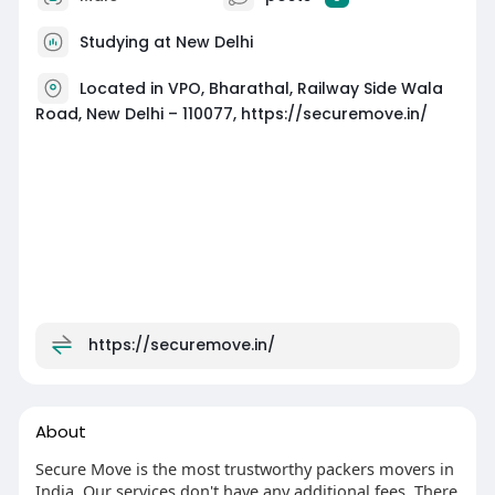
Studying at New Delhi
Located in VPO, Bharathal, Railway Side Wala
Road, New Delhi – 110077, https://securemove.in/
https://securemove.in/
About
Secure Move is the most trustworthy packers movers in
India. Our services don't have any additional fees. There