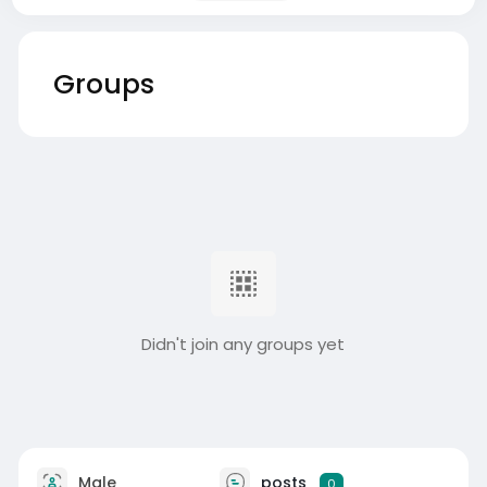
Groups
Didn't join any groups yet
Male
posts
0