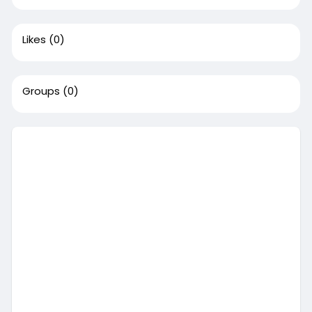
Likes
(0)
Groups
(0)