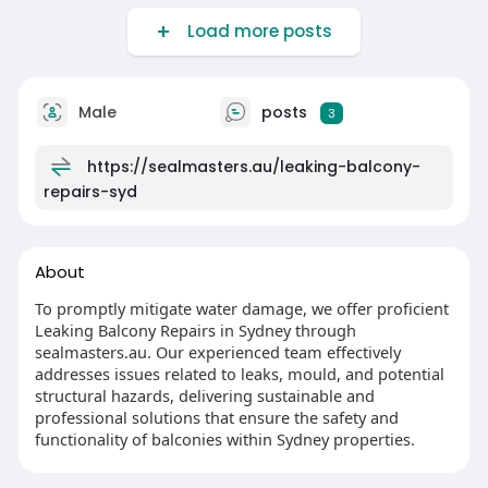
Load more posts
Male
posts
3
https://sealmasters.au/leaking-balcony-
repairs-syd
About
To promptly mitigate water damage, we offer proficient
Leaking Balcony Repairs in Sydney through
sealmasters.au. Our experienced team effectively
addresses issues related to leaks, mould, and potential
structural hazards, delivering sustainable and
professional solutions that ensure the safety and
functionality of balconies within Sydney properties.