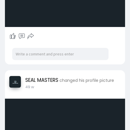
SEAL MASTERS
changed his profile picture
49 w