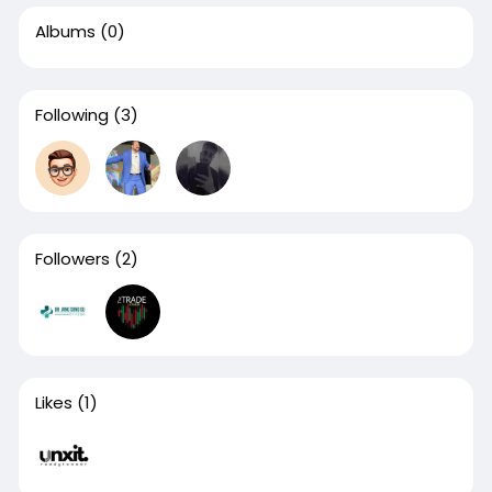
Albums
(0)
Following
(3)
Followers
(2)
Likes
(1)