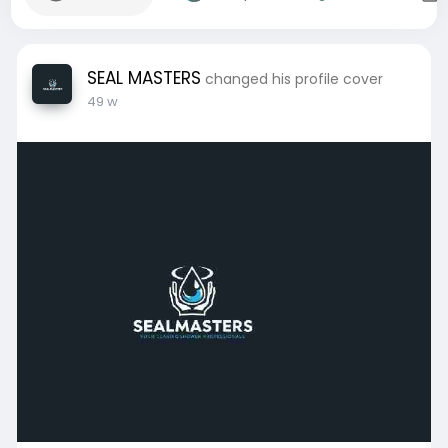
SEAL MASTERS
changed his profile cover
49 w