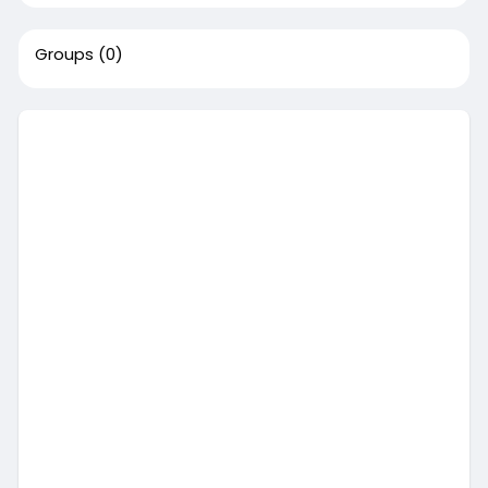
Groups
(0)