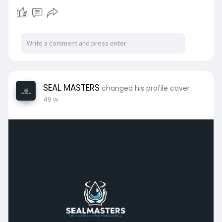
SEAL MASTERS
changed his profile cover
49 w