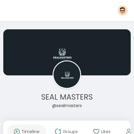
SEAL MASTERS
@sealmasters
Timeline
Groups
Likes