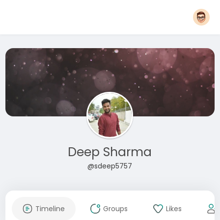
Deep Sharma
@sdeep5757
Timeline
Groups
Likes