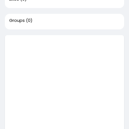
Groups
(0)