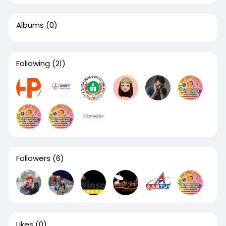
Albums
(0)
Following
(21)
Followers
(6)
Likes
(0)