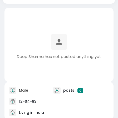
Deep Sharma has not posted anything yet
Male
posts
0
12-04-93
Living in India