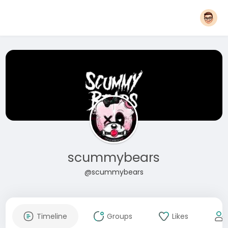
scummybears
@scummybears
Timeline
Groups
Likes