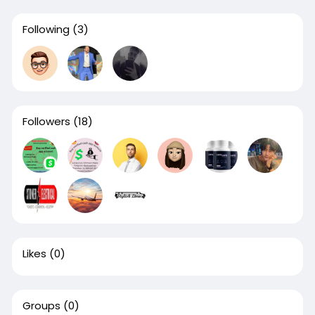
Following
(3)
Followers
(18)
Likes
(0)
Groups
(0)