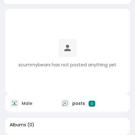
scummybears has not posted anything yet
Male
posts
0
Albums
(0)