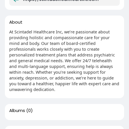
About
At Scintadel Healthcare Inc, we’re passionate about
providing holistic and compassionate care for your
mind and body. Our team of board-certified
professionals works closely with you to create
personalized treatment plans that address psychiatric
and general medical needs. We offer 24/7 telehealth
and multi-language support, ensuring help is always
within reach. Whether you’re seeking support for
anxiety, depression, or addiction, we’re here to guide
you toward a healthier, happier life with expert care and
unwavering dedication.
Albums
(0)