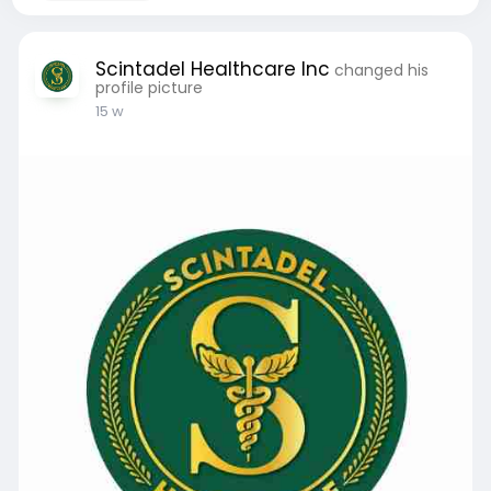
Scintadel Healthcare Inc
changed his
profile picture
15 w