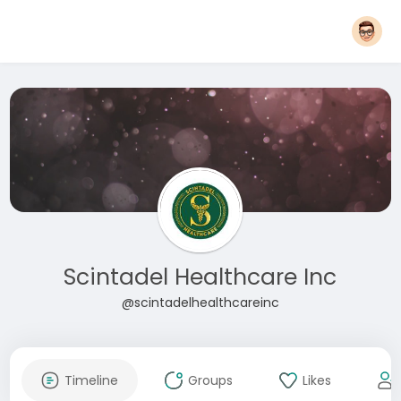
Scintadel Healthcare Inc
@scintadelhealthcareinc
Timeline
Groups
Likes