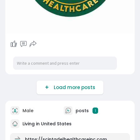
Load more posts
Male
posts
1
Living in United States
https://scintadelhealthcareinc.com