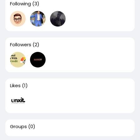
Following
(3)
Followers
(2)
Likes
(1)
Groups
(0)