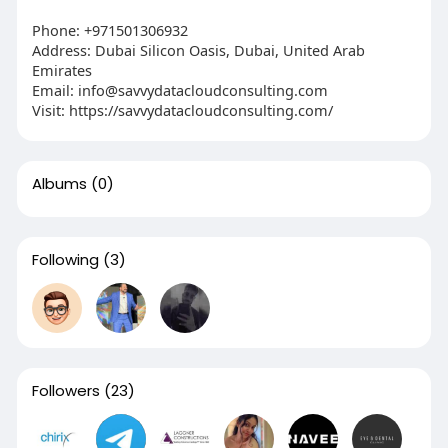
Phone: +971501306932
Address: Dubai Silicon Oasis, Dubai, United Arab
Emirates
Email: info@savvydatacloudconsulting.com
Visit: https://savvydatacloudconsulting.com/
Albums
(0)
Following
(3)
Followers
(23)