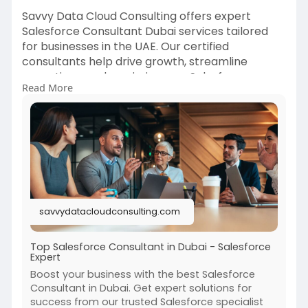
Savvy Data Cloud Consulting offers expert
Salesforce Consultant Dubai services tailored
for businesses in the UAE. Our certified
consultants help drive growth, streamline
operations, and maximize your Salesforce
Read More
investment. Trusted by top brands for reliable
Salesforce solutions in Dubai.
Visit us:
https://savvydatacloudconsulti....ng.com/salesfo
rce-co
#salesforceconsultantdubai
#savvydatacloud
savvydatacloudconsulting.com
#crmexperts
#dubaibusinesssolutions
Top Salesforce Consultant in Dubai - Salesforce
Expert
Boost your business with the best Salesforce
Consultant in Dubai. Get expert solutions for
success from our trusted Salesforce specialist