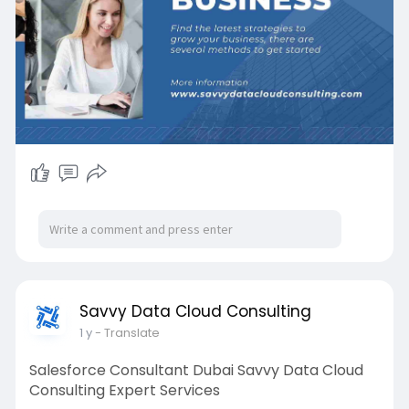
Visit Us:
https://savvydatacloudconsulti....ng.com/salesfo
rce-pa
#crmexpertsdubai
#salesforceservicesuae
#savvydatacloud
Savvy Data Cloud Consulting
1 y
- Translate
Salesforce Consultant Dubai Savvy Data Cloud
Consulting Expert Services