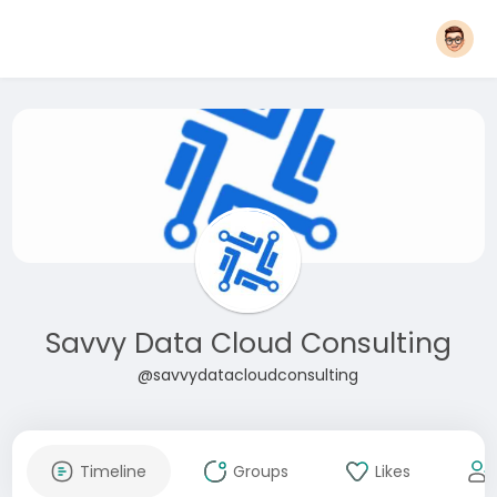
Savvy Data Cloud Consulting
@savvydatacloudconsulting
Timeline
Groups
Likes