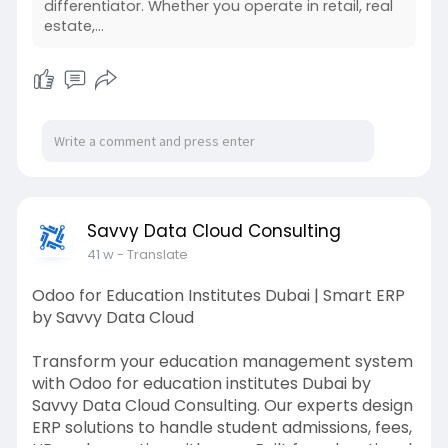
differentiator. Whether you operate in retail, real
#salesforcesolutions
#crmconsulting
estate,...
#savvydatacloud
Savvy Data Cloud Consulting
41 w
- Translate
Odoo for Education Institutes Dubai | Smart ERP
by Savvy Data Cloud
Transform your education management system
with Odoo for education institutes Dubai by
Savvy Data Cloud Consulting. Our experts design
ERP solutions to handle student admissions, fees,