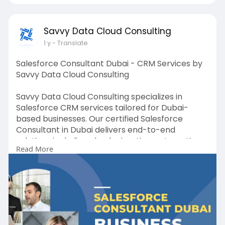
Savvy Data Cloud Consulting
1 y
- Translate
Salesforce Consultant Dubai - CRM Services by
Savvy Data Cloud Consulting
Savvy Data Cloud Consulting specializes in
Salesforce CRM services tailored for Dubai-
based businesses. Our certified Salesforce
Consultant in Dubai delivers end-to-end
solutions including cloud migration, automation,
Read More
and platform optimization. We help you gain
real-time visibility, streamline workflows, and
build stronger customer relationships. Whether
you're new to Salesforce or looking to enhance
your existing setup, our team offers unmatched
expertise and reliable support. Take your CRM to
the next level with Savvy Data Cloud Consulting.