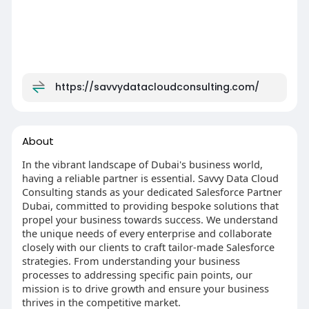
https://savvydatacloudconsulting.com/
About
In the vibrant landscape of Dubai's business world,
having a reliable partner is essential. Savvy Data Cloud
Consulting stands as your dedicated Salesforce Partner
Dubai, committed to providing bespoke solutions that
propel your business towards success. We understand
the unique needs of every enterprise and collaborate
closely with our clients to craft tailor-made Salesforce
strategies. From understanding your business
processes to addressing specific pain points, our
mission is to drive growth and ensure your business
thrives in the competitive market.