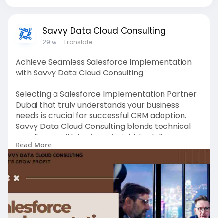
Savvy Data Cloud Consulting
29 w
- Translate
Achieve Seamless Salesforce Implementation
with Savvy Data Cloud Consulting
Selecting a Salesforce Implementation Partner
Dubai that truly understands your business
needs is crucial for successful CRM adoption.
Savvy Data Cloud Consulting blends technical
excellence with business insight to deliver
Read More
custom Salesforce solutions that drive efficiency
and growth. From Sales Cloud to Service Cloud
and beyond, their certified professionals tailor
implementations, provide transparent
communication, and prioritize user adoption.
With a focus on minimizing disruption and
maximizing value, Dubai-based businesses gain a