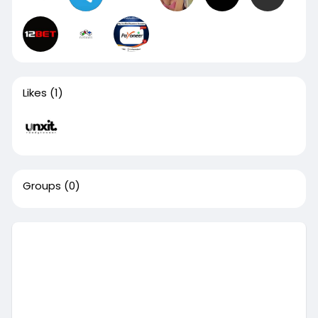
Likes
(1)
Groups
(0)