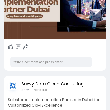
strategic advantage and future-ready
technology adoption.
Read more:
https://medium.com/@savvydatac....loud/why-
choosing-th
#salesforceexperts
#cloudconsulting
#dubaicrm
Savvy Data Cloud Consulting
34 w
- Translate
Salesforce Implementation Partner in Dubai for
Customized CRM Excellence