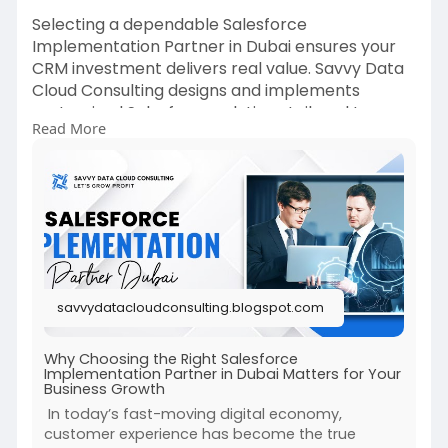
Selecting a dependable Salesforce
Implementation Partner in Dubai ensures your
CRM investment delivers real value. Savvy Data
Cloud Consulting designs and implements
customized Salesforce solutions tailored to your
Read More
business processes and industry demands. Our
team focuses on automation, integration, and
analytics to help organizations gain actionable
insights and improve customer journeys. We
prioritize smooth implementation, user adoption,
and long-term scalability. By partnering with
Savvy Data Cloud Consulting, businesses in Dubai
can leverage Salesforce to enhance
savvydatacloudconsulting.blogspot.com
performance, drive innovation, and maintain a
competitive edge in today’s digital landscape.
Why Choosing the Right Salesforce
Implementation Partner in Dubai Matters for Your
Read more:
Business Growth
https://savvydatacloudconsulti....ng.blogspot.co
In today’s fast-moving digital economy,
m/2025
customer experience has become the true