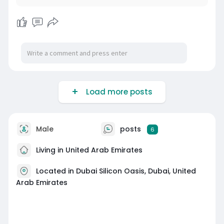
Load more posts
Male
posts
6
Living in United Arab Emirates
Located in Dubai Silicon Oasis, Dubai, United
Arab Emirates