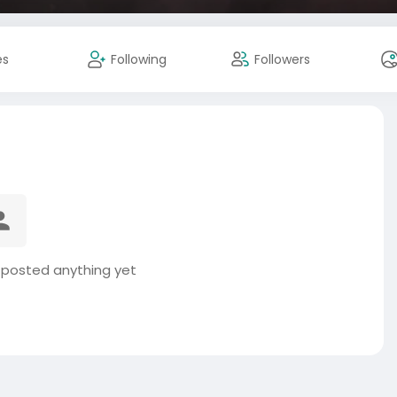
es
Following
Followers
 posted anything yet