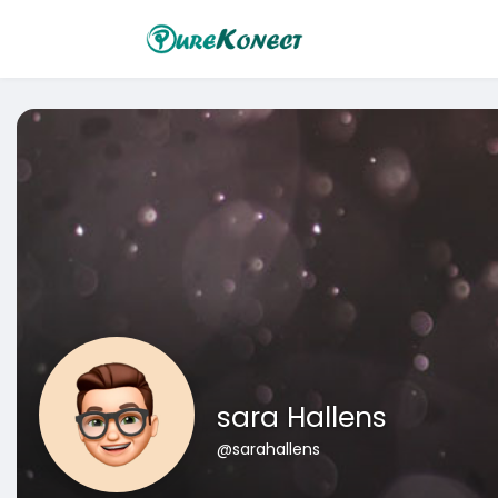
sara Hallens
@sarahallens