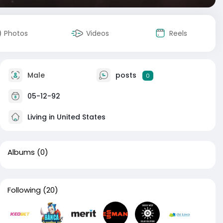
Photos
Videos
Reels
Male
posts
0
05-12-92
Living in United States
Albums
(0)
Following
(20)