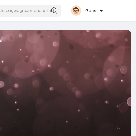
Guest