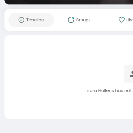
Timeline
Groups
Lik
sara Hallens has not