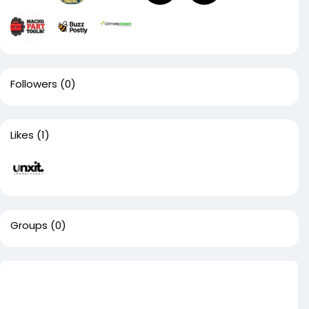
Followers
(0)
Likes
(1)
Groups
(0)