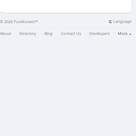
Language
© 2026 PureKonect™
About
Directory
Blog
Contact Us
Developers
More