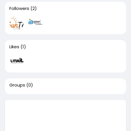
Followers
(2)
Likes
(1)
Groups
(0)