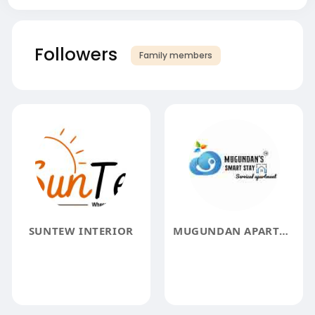
Followers
Family members
SUNTEW INTERIOR
MUGUNDAN APARTMENTS