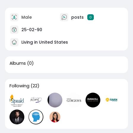
Male
posts
0
25-02-90
Living in United States
Albums
(0)
Following
(22)