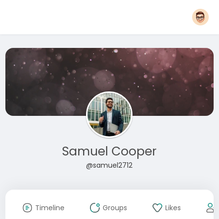
Samuel Cooper
@samuel2712
Timeline
Groups
Likes