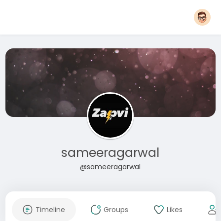
sameeragarwal
@sameeragarwal
Timeline
Groups
Likes