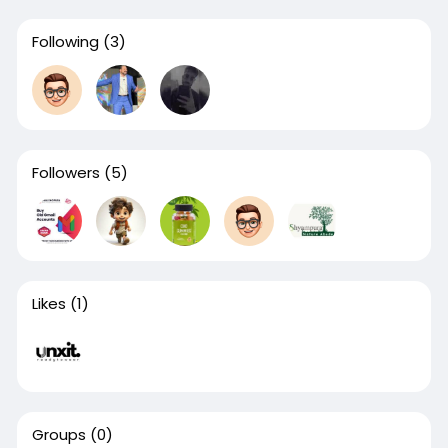
Following
(3)
Followers
(5)
Likes
(1)
Groups
(0)