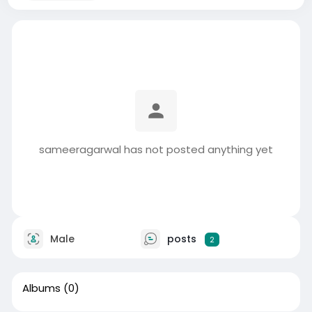
sameeragarwal has not posted anything yet
Male
posts
2
Albums
(0)