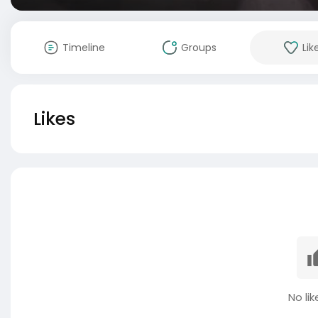
Timeline
Groups
Lik
Likes
No lik