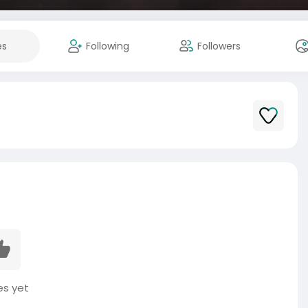
es
Following
Followers
es yet