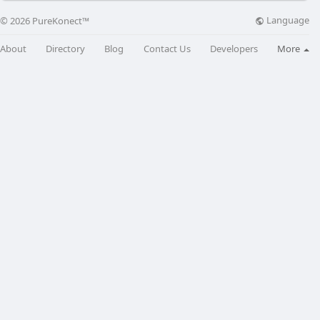
Language
© 2026 PureKonect™
About
Directory
Blog
Contact Us
Developers
More