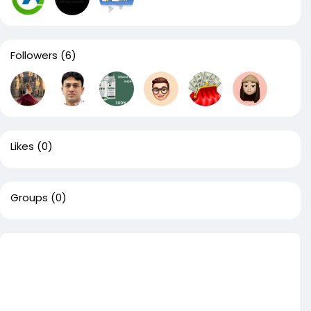
Followers
(6)
Likes
(0)
Groups
(0)