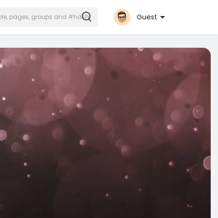
Guest