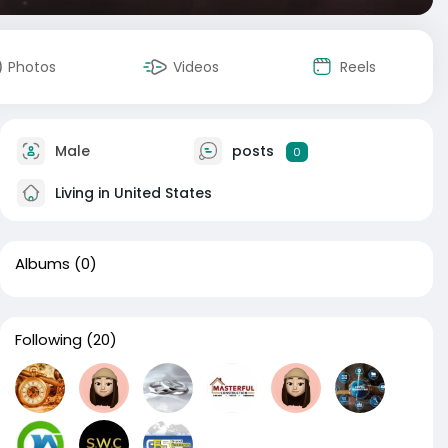
Photos
Videos
Reels
Male
posts
0
Living in United States
Albums
(0)
Following
(20)