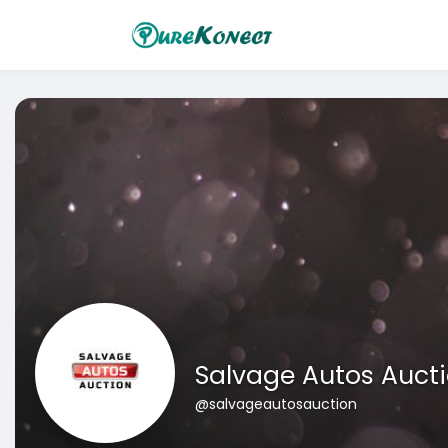
Salvage Autos Auct
@salvageautosauction