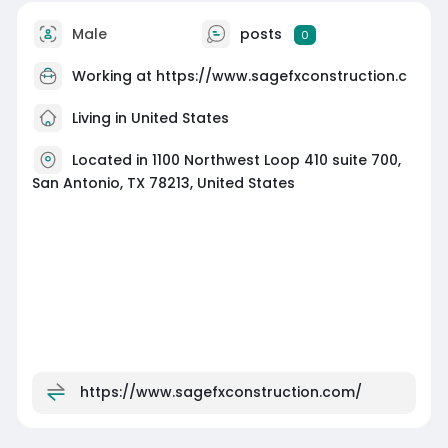
Male
posts
0
Working at
https://www.sagefxconstruction.c
Living in United States
Located in 1100 Northwest Loop 410 suite 700,
San Antonio, TX 78213, United States
https://www.sagefxconstruction.com/