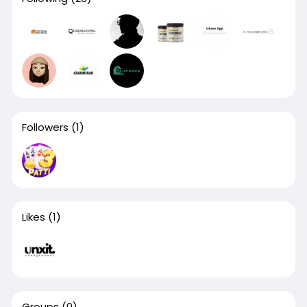
Followers
(1)
Likes
(1)
Groups
(0)