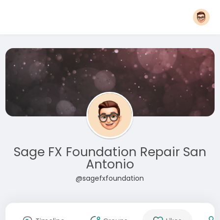
Sage FX Foundation Repair San
Antonio
@sagefxfoundation