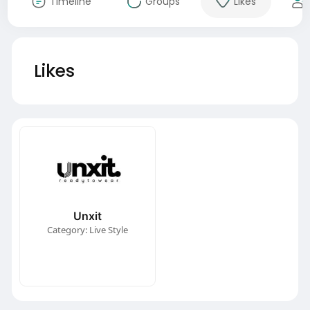
Timeline
Groups
Likes
Likes
Unxit
Category: Live Style