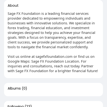
About
Sage FX Foundation is a leading financial services
provider dedicated to empowering individuals and
businesses with innovative solutions. We specialize in
forex trading, financial education, and investment
strategies designed to help you achieve your financial
goals. With a focus on transparency, expertise, and
client success, we provide personalized support and
tools to navigate the financial market confidently.
Visit us online at sagefxfoundation.com or find us on
Google Maps: Sage FX Foundation Location. For
inquiries and consultations, reach out today. Partner
with Sage FX Foundation for a brighter financial future!
Albums
(0)
Following
(23)