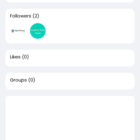
Followers
(2)
Likes
(0)
Groups
(0)