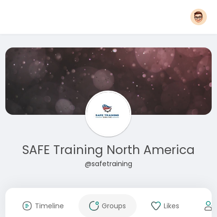
SAFE Training North America
@safetraining
Timeline
Groups
Likes