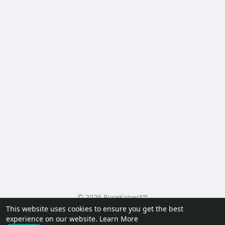
© 2026 PureKonect™
This website uses cookies to ensure you get the best
Home
About
Contact Us
Privacy Policy
Terms of Use
experience on our website.
Learn More
Request a Refund
Blog
Developers