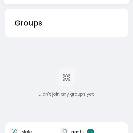
Groups
Didn't join any groups yet
Male
posts
0