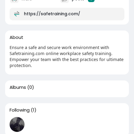
https://safetraining.com/
About
Ensure a safe and secure work environment with
Safetraining.com online workplace safety training.
Empower your team with the best practices for ultimate
protection.
Albums
(0)
Following
(1)