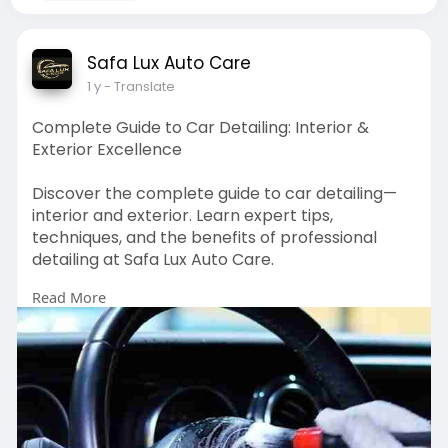
Safa Lux Auto Care
1 y
- Translate
Complete Guide to Car Detailing: Interior &
Exterior Excellence
Discover the complete guide to car detailing—
interior and exterior. Learn expert tips,
techniques, and the benefits of professional
detailing at Safa Lux Auto Care.
Read More
https://safaluxauto.care/blog/....complete-
guide-to-ca