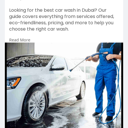
Looking for the best car wash in Dubai? Our
guide covers everything from services offered,
eco-friendliness, pricing, and more to help you
choose the right car wash.
Read More
Website:
https://safaluxauto.care/blog/....how-
to-choose-the-be