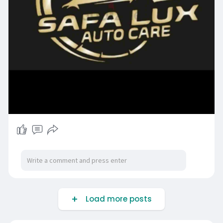
Load more posts