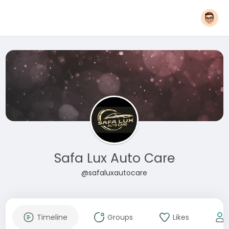
Safa Lux Auto Care
@safaluxautocare
Timeline
Groups
Likes