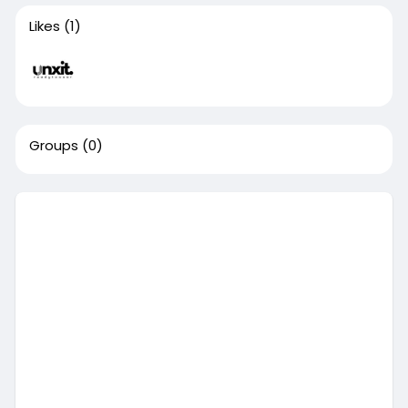
Likes
(1)
Groups
(0)