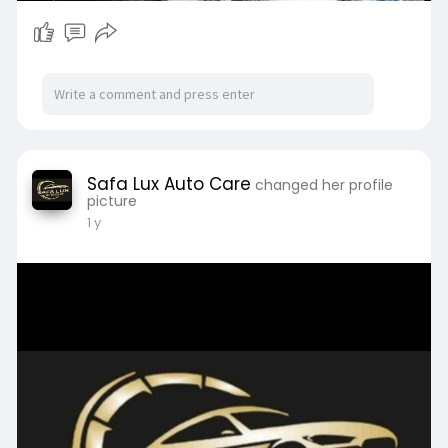
Safa Lux Auto Care
changed her profile
picture
1 y