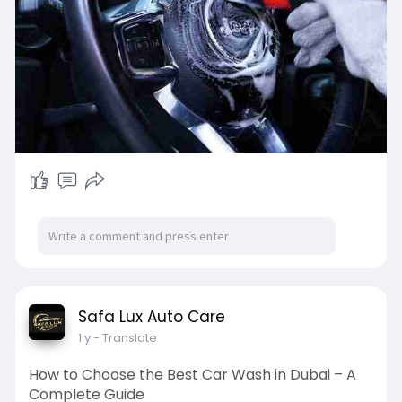
Safa Lux Auto Care
1 y
- Translate
How to Choose the Best Car Wash in Dubai – A
Complete Guide