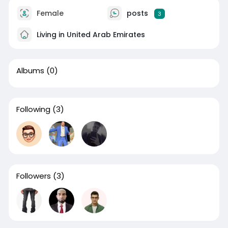
Female
posts
3
Living in United Arab Emirates
Albums
(0)
Following
(3)
Followers
(3)