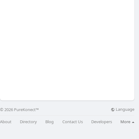
Language
© 2026 PureKonect™
About
Directory
Blog
Contact Us
Developers
More