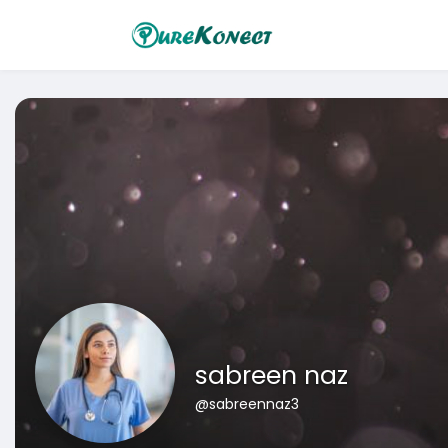
sabreen naz
@sabreennaz3