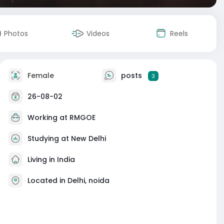
Photos
Videos
Reels
Female
posts
3
26-08-02
Working at
RMGOE
Studying at New Delhi
Living in India
Located in Delhi, noida