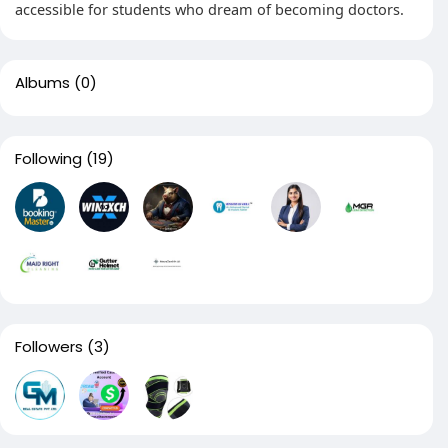
accessible for students who dream of becoming doctors.
Albums
(0)
Following
(19)
Followers
(3)