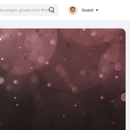
Guest