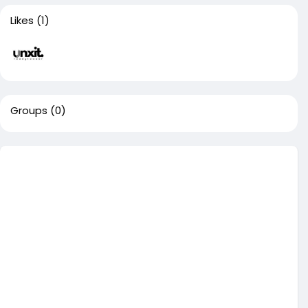
Likes
(1)
Groups
(0)