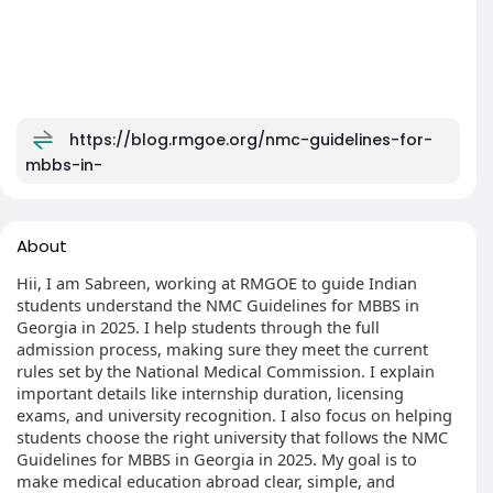
https://blog.rmgoe.org/nmc-guidelines-for-
mbbs-in-
About
Hii, I am Sabreen, working at RMGOE to guide Indian
students understand the NMC Guidelines for MBBS in
Georgia in 2025. I help students through the full
admission process, making sure they meet the current
rules set by the National Medical Commission. I explain
important details like internship duration, licensing
exams, and university recognition. I also focus on helping
students choose the right university that follows the NMC
Guidelines for MBBS in Georgia in 2025. My goal is to
make medical education abroad clear, simple, and