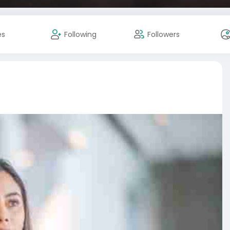
es
Following
Followers