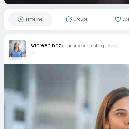
Timeline
Groups
Lik
sabreen naz
changed her profile picture
1 y