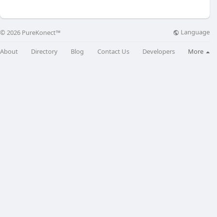
Language
© 2026 PureKonect™
About
Directory
Blog
Contact Us
Developers
More