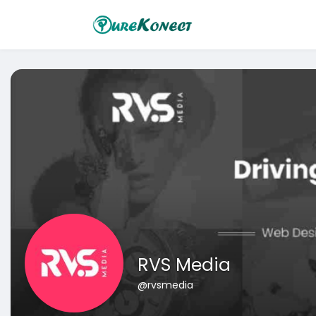
RVS Media
@rvsmedia