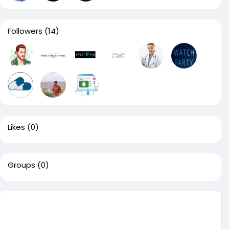
Followers
(14)
Likes
(0)
Groups
(0)