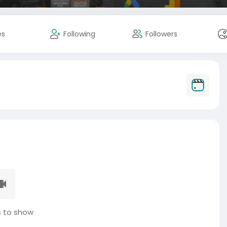
es
Following
Followers
 to show