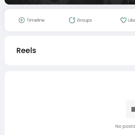
Timeline
Groups
Lik
Reels
No posts