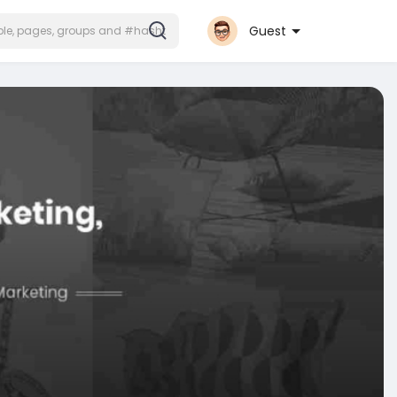
Guest