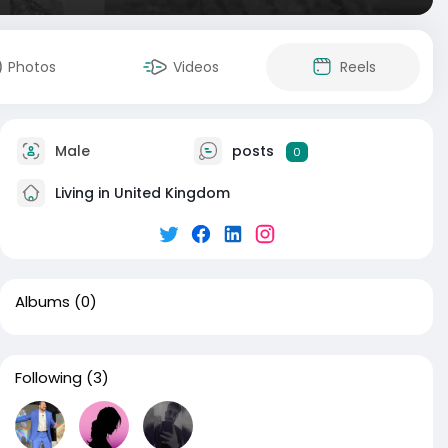
Photos
Videos
Reels
Male
posts
0
Living in United Kingdom
Albums
(0)
Following
(3)