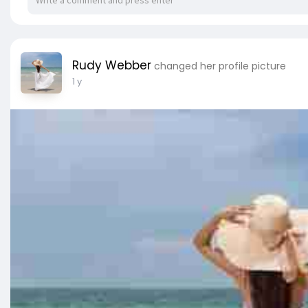
Rudy Webber
changed her profile picture
1 y