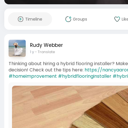
Timeline
Groups
Lik
Rudy Webber
1 y
- Translate
Thinking about hiring a hybrid flooring installer? Mak
decision! Check out the tips here:
https://nancyaaron
#homeimprovement
#hybridflooringinstaller
#hybri