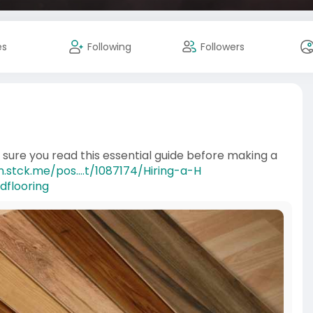
es
Following
Followers
e sure you read this essential guide before making a
.stck.me/pos....t/1087174/Hiring-a-H
dflooring