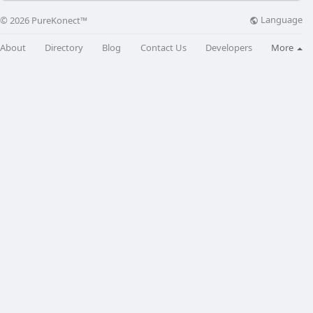
Language
© 2026 PureKonect™
About
Directory
Blog
Contact Us
Developers
More