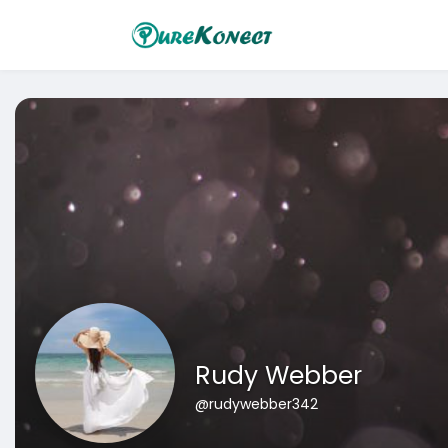
Rudy Webber
@rudywebber342