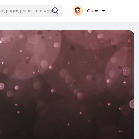
Guest