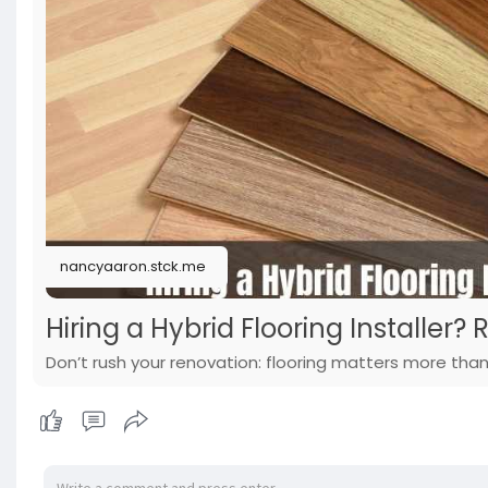
nancyaaron.stck.me
Hiring a Hybrid Flooring Installer? R
Don’t rush your renovation: flooring matters more than