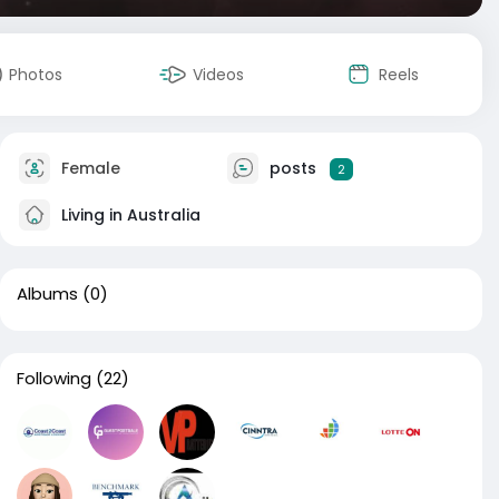
Photos
Videos
Reels
Female
posts
2
Living in Australia
Albums
(0)
Following
(22)