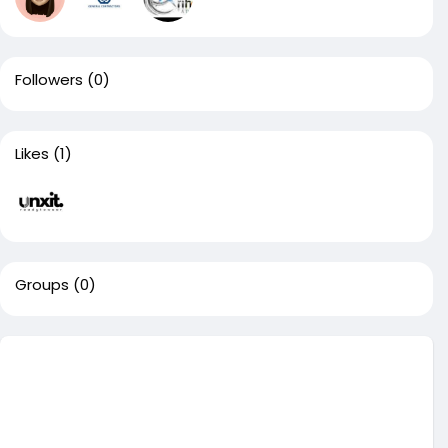
Followers
(0)
Likes
(1)
Groups
(0)