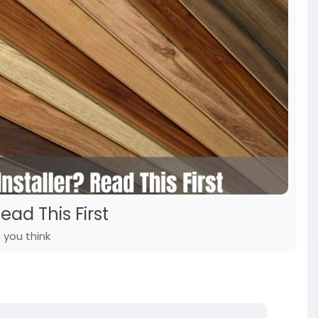
ead This First
 you think