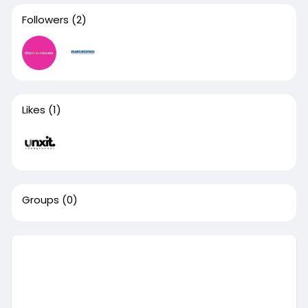
Followers
(2)
Likes
(1)
Groups
(0)