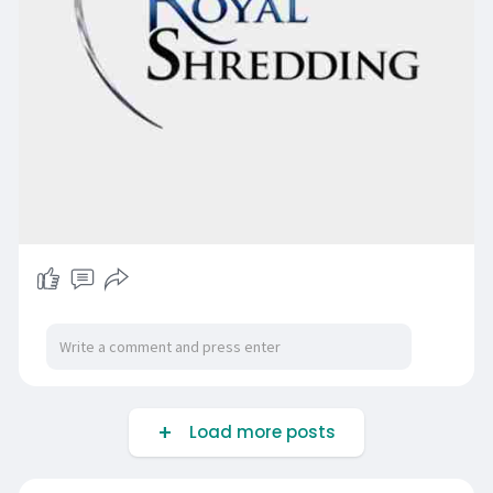
Load more posts