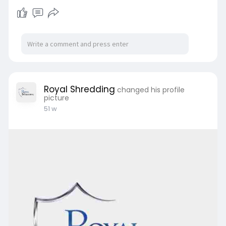
Royal Shredding
changed his profile
picture
51 w