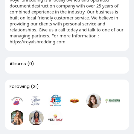
document destruction company with over 25 years of
combined experience in the industry. Our business is
built on local friendly customer service. We believe in
providing our clients with personal service and
relationships. Give us a call today and talk to one of our
managing partners. For more Information :
https://royalshredding.com
Albums
(0)
Following
(21)