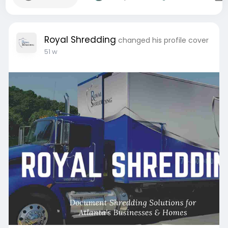
Royal Shredding
changed his profile cover
51 w