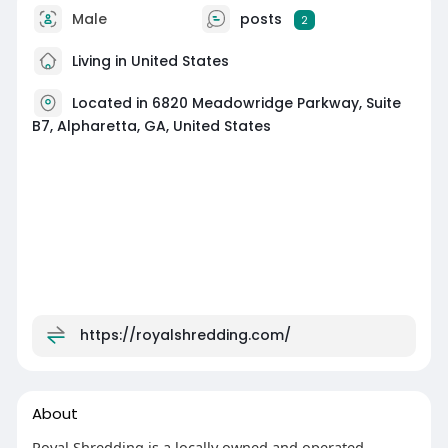
Male
posts
2
Living in United States
Located in 6820 Meadowridge Parkway, Suite
B7, Alpharetta, GA, United States
https://royalshredding.com/
About
Royal Shredding is a locally owned and operated