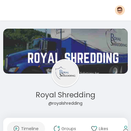
Royal Shredding
@royalshredding
Timeline
Groups
Likes