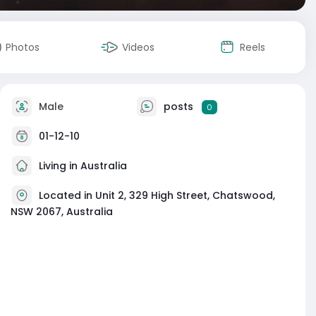
Photos
Videos
Reels
Male
posts
0
01-12-10
Living in Australia
Located in Unit 2, 329 High Street, Chatswood,
NSW 2067, Australia