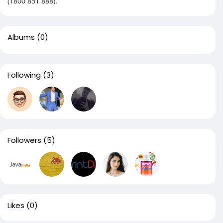
(1800 851 888).
Albums
(0)
Following
(3)
Followers
(5)
Likes
(0)