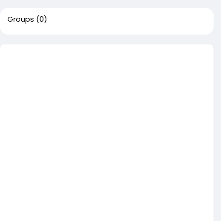
Groups
(0)