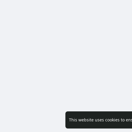
This website uses cookies to en