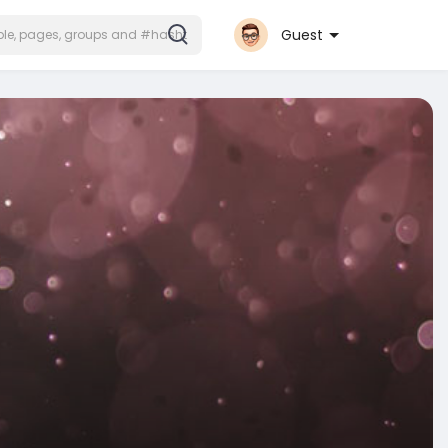
Guest