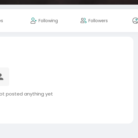
es
Following
Followers
not posted anything yet