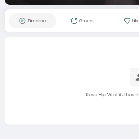
Timeline
Groups
Lik
Rose Hip Vital AU has 