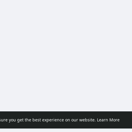
sure you get the best experience on our website.
Learn More