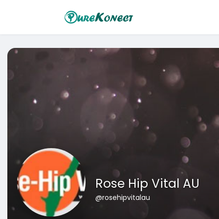
Rose Hip Vital AU
@rosehipvitalau