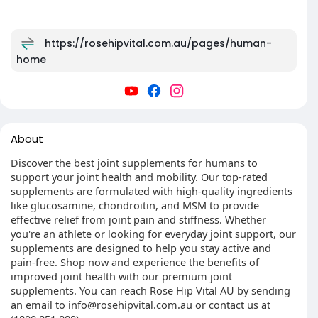
https://rosehipvital.com.au/pages/human-
home
About
Discover the best joint supplements for humans to
support your joint health and mobility. Our top-rated
supplements are formulated with high-quality ingredients
like glucosamine, chondroitin, and MSM to provide
effective relief from joint pain and stiffness. Whether
you're an athlete or looking for everyday joint support, our
supplements are designed to help you stay active and
pain-free. Shop now and experience the benefits of
improved joint health with our premium joint
supplements. You can reach Rose Hip Vital AU by sending
an email to info@rosehipvital.com.au or contact us at