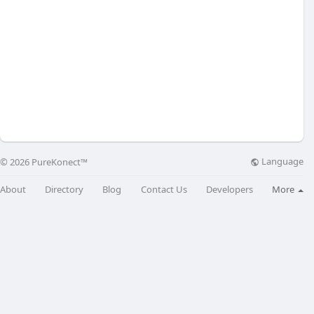
Language
© 2026 PureKonect™
About
Directory
Blog
Contact Us
Developers
More