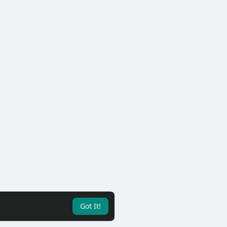
Got It!