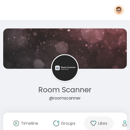
Room Scanner
@roomscanner
Timeline
Groups
Likes