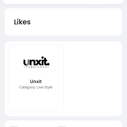
Likes
Unxit
Category: Live Style