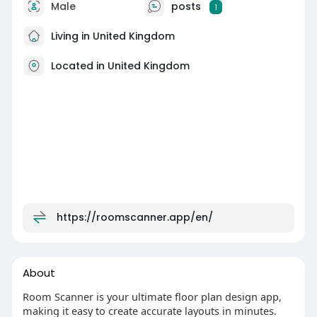
Male
posts
1
Living in United Kingdom
Located in United Kingdom
https://roomscanner.app/en/
About
Room Scanner is your ultimate floor plan design app,
making it easy to create accurate layouts in minutes.