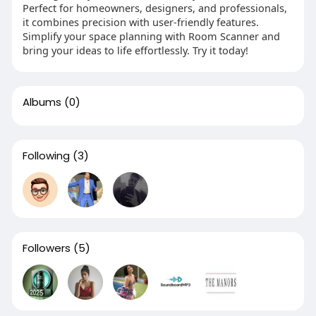
Perfect for homeowners, designers, and professionals,
it combines precision with user-friendly features.
Simplify your space planning with Room Scanner and
bring your ideas to life effortlessly. Try it today!
Albums
(0)
Following
(3)
Followers
(5)