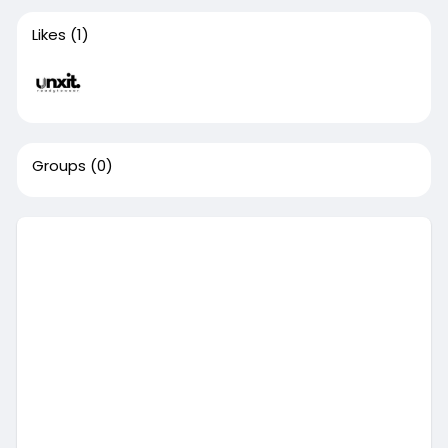
Likes
(1)
Groups
(0)