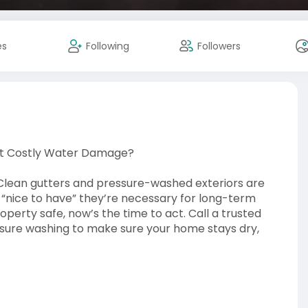
es
Following
Followers
nt Costly Water Damage?
Clean gutters and pressure-washed exteriors are
 “nice to have” they’re necessary for long-term
operty safe, now’s the time to act. Call a trusted
ssure washing to make sure your home stays dry,
/72304