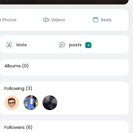
Photos
Videos
Reels
Male
posts
4
Albums
(0)
Following
(3)
Followers
(6)