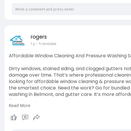
rogers
1 y
- Translate
Affordable Window Cleaning And Pressure Washing S
Dirty windows, stained siding, and clogged gutters not
damage over time. That’s where professional cleaning
looking for affordable window cleaning & pressure was
the smartest choice. Need the work? Go for bundled 
washing in Belmont, and gutter care. It’s more affor
time, too.
Read More
Read The Article:
https://pdf24x7.com/live/affor....