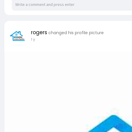
rogers
changed his profile picture
1 y