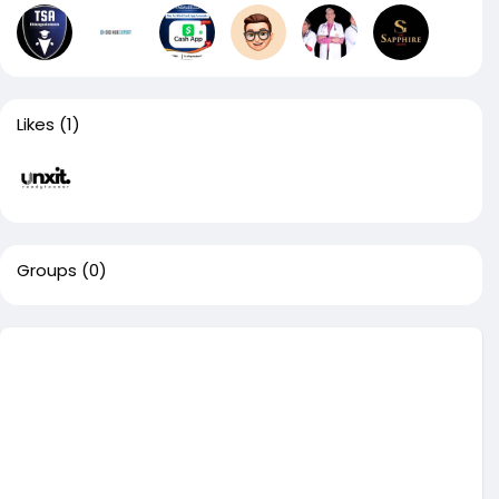
Likes
(1)
Groups
(0)