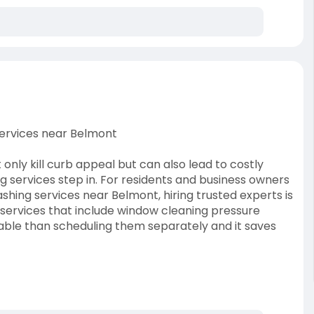
ervices near Belmont
 only kill curb appeal but can also lead to costly
 services step in. For residents and business owners
hing services near Belmont, hiring trusted experts is
services that include window cleaning pressure
dable than scheduling them separately and it saves
dable-window-cleanin