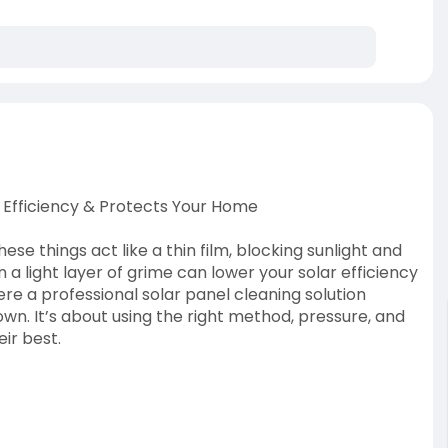
s Efficiency & Protects Your Home
ese things act like a thin film, blocking sunlight and
 a light layer of grime can lower your solar efficiency
e a professional solar panel cleaning solution
own. It’s about using the right method, pressure, and
ir best.
25/05/clear-panels