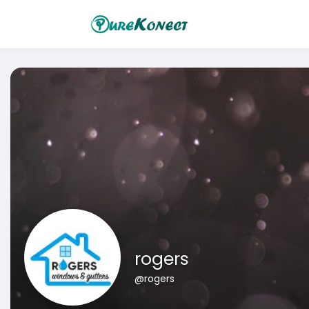
rogers
@rogers