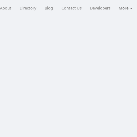
About
Directory
Blog
Contact Us
Developers
More