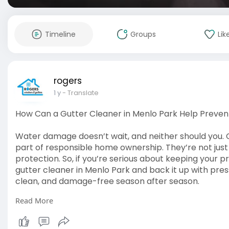
Timeline
Groups
Lik
rogers
1 y
- Translate
How Can a Gutter Cleaner in Menlo Park Help Preve
Water damage doesn’t wait, and neither should you. 
part of responsible home ownership. They’re not just
protection. So, if you’re serious about keeping your pr
gutter cleaner in Menlo Park and back it up with pre
clean, and damage-free season after season.
Read More
Read The Article:
https://elovebook.com/read-blog