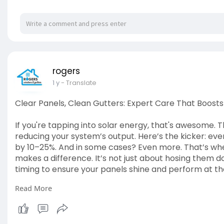
rogers
1 y
- Translate
Clear Panels, Clean Gutters: Expert Care That Boost
If you're tapping into solar energy, that's awesome. Th
reducing your system’s output. Here’s the kicker: even
by 10–25%. And in some cases? Even more. That’s wher
makes a difference. It’s not just about hosing them d
timing to ensure your panels shine and perform at the
Read More
Read The Blog:
https://rogers01.blogspot.com/....20