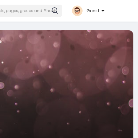
Guest