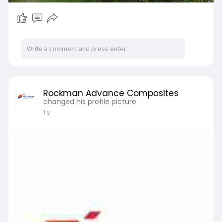
Rockman Advance Composites
changed his profile picture
1 y