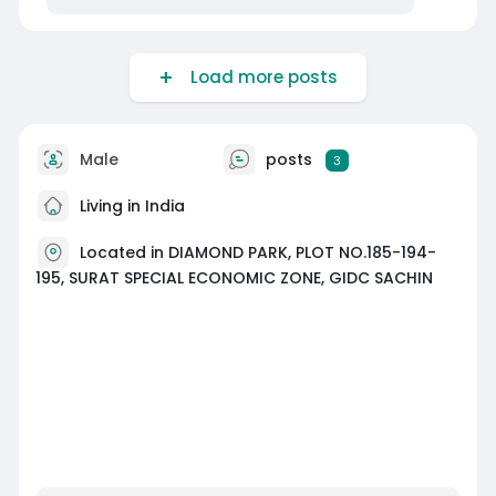
Load more posts
Male
posts
3
Living in India
Located in DIAMOND PARK, PLOT NO.185-194-
195, SURAT SPECIAL ECONOMIC ZONE, GIDC SACHIN