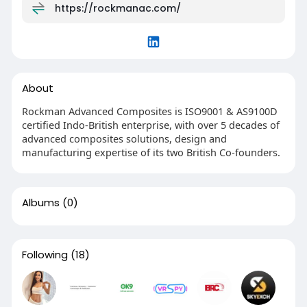
https://rockmanac.com/
About
Rockman Advanced Composites is ISO9001 & AS9100D
certified Indo-British enterprise, with over 5 decades of
advanced composites solutions, design and
manufacturing expertise of its two British Co-founders.
Albums
(0)
Following
(18)