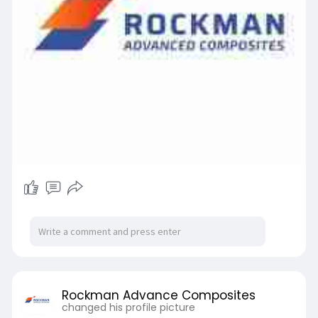
Rockman Advance Composites
changed his profile picture