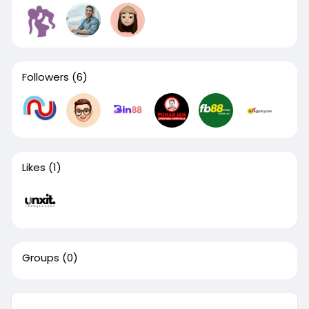
Followers
(6)
Likes
(1)
Groups
(0)