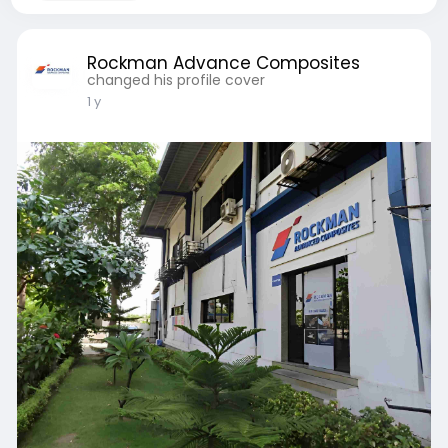
Rockman Advance Composites
changed his profile cover
1 y