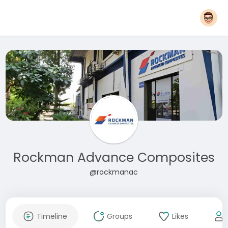
Rockman Advance Composites
@rockmanac
Timeline
Groups
Likes