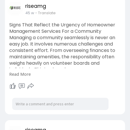
riseamg
45 w
- Translate
Signs That Reflect the Urgency of Homeowner
Management Services For a Community
Managing a community seamlessly is never an
easy job. It involves numerous challenges and
consistent effort. From overseeing finances to
maintaining amenities, the responsibility often
weighs heavily on volunteer boards and
individuals. This is where homeowner
Read More
management services step in, bringing valuable
support and expertise.
Read more:
https://medium.com/@riseamg/si....gns-that-
reflect-the