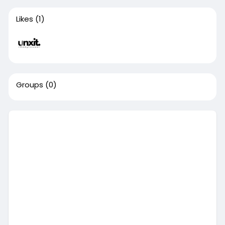
Likes
(1)
Groups
(0)