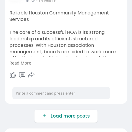
49 w
- Translate
Reliable Houston Community Management
Services
The core of a successful HOA is its strong
leadership and its efficient, structured
processes. With Houston association
management, boards are aided to work more
effectively and with less burden. Association
Read More
management handles the logistics of meeting
arrangements, community rule enforcement,
and vendor contract supervision so the board
members can work on the community’s future.
Click here:
https://www.hashtap.com/write/27gJJ0P6eKg
W
Load more posts