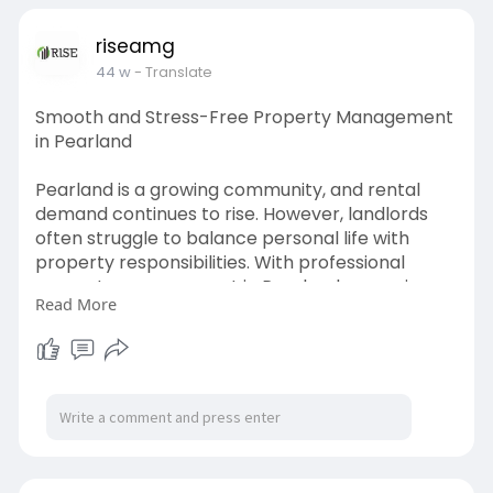
communities operate smoothly, protect shared
assets, and foster a well-maintained, cohesive
riseamg
living environment.
44 w
- Translate
Learn more:
https://www.patreon.com/posts/....enhancing-
Smooth and Stress-Free Property Management
with-13825
in Pearland
Pearland is a growing community, and rental
demand continues to rise. However, landlords
often struggle to balance personal life with
property responsibilities. With professional
property management in Pearland, you gain
Read More
access to comprehensive services, including
tenant screening, rent collection, maintenance,
and lease administration.
Read more click here:
https://articlescad.com/stress....-free-
property-manag