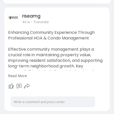
riseamg
40 w
- Translate
Enhancing Community Experience Through
Professional HOA & Condo Management
Effective community management plays a
crucial role in maintaining property value,
improving resident satisfaction, and supporting
long-term neighborhood growth. Key
responsibilities include financial planning, dues
Read More
collection, vendor coordination, maintenance
scheduling, compliance oversight, and resident
communication. Experienced management
teams help streamline board operations, handle
day-to-day tasks, and ensure policies are
carried out fairly. By applying organized systems
and local market knowledge, Rise AMG helps