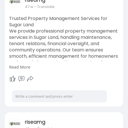
riseamg
47 w
- Translate
Trusted Property Management Services for
Sugar Land
We provide professional property management
services in Sugar Land, handling maintenance,
tenant relations, financial oversight, and
community operations. Our team ensures
smooth, efficient management for homeowners
and associations, protecting property values
Read More
and fostering thriving, well-maintained
communities.
Read more:
https://riseamg.hashnode.dev/e....xpert-
property-manag
riseamg