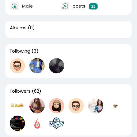
Male
posts
22
Albums
(0)
Following
(3)
Followers
(62)