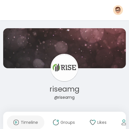
riseamg
@riseamg
Timeline
Groups
Likes