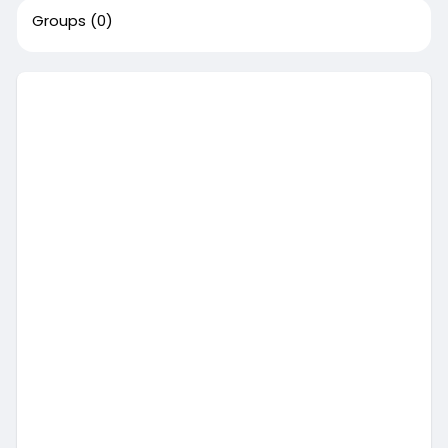
Groups
(0)