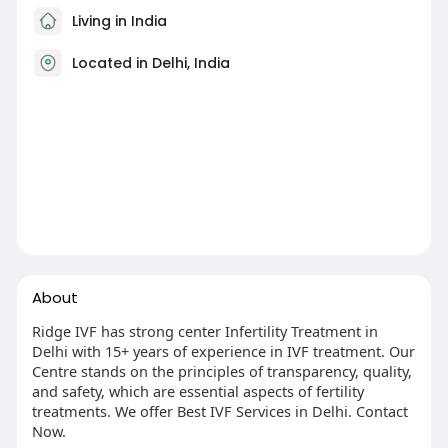
Living in India
Located in Delhi, India
About
Ridge IVF has strong center Infertility Treatment in
Delhi with 15+ years of experience in IVF treatment. Our
Centre stands on the principles of transparency, quality,
and safety, which are essential aspects of fertility
treatments. We offer Best IVF Services in Delhi. Contact
Now.