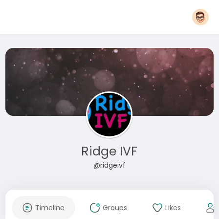
Ridge IVF
@ridgeivf
Timeline
Groups
Likes