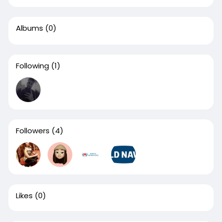
Albums
(0)
Following
(1)
Followers
(4)
Likes
(0)