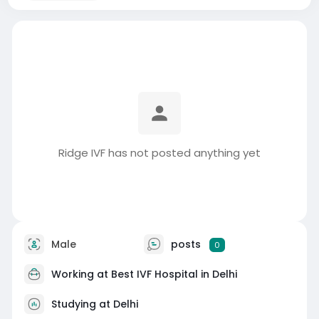
Ridge IVF has not posted anything yet
Male
posts
0
Working at
Best IVF Hospital in Delhi
Studying at Delhi