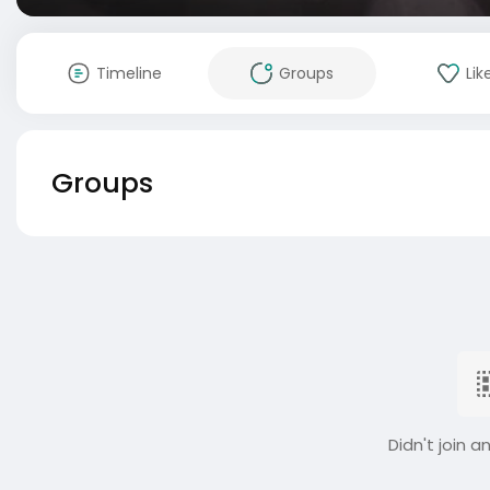
Timeline
Groups
Lik
Groups
Didn't join a