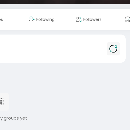
es
Following
Followers
ny groups yet