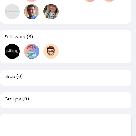
Followers
(3)
Likes
(0)
Groups
(0)