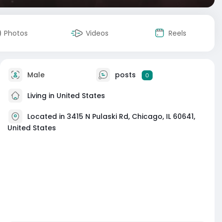
Photos
Videos
Reels
Male
posts
0
Living in United States
Located in 3415 N Pulaski Rd, Chicago, IL 60641,
United States