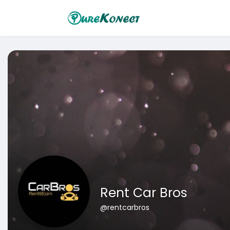
Rent Car Bros
@rentcarbros