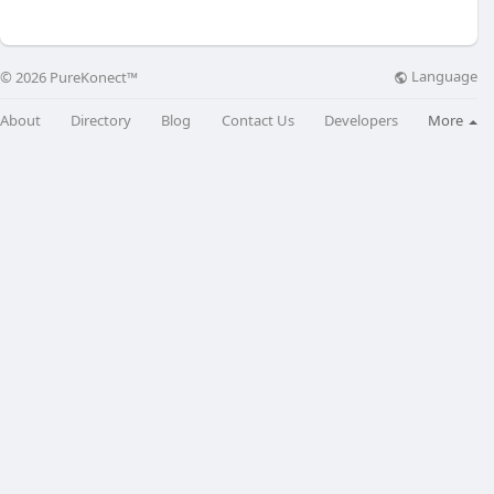
Language
© 2026 PureKonect™
About
Directory
Blog
Contact Us
Developers
More