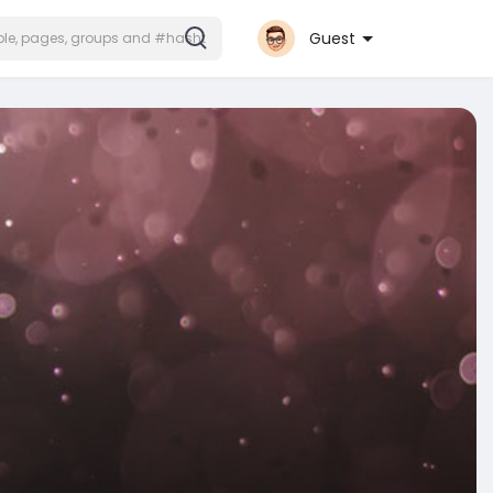
Guest