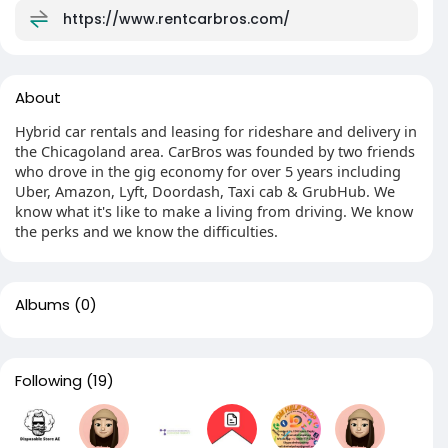
https://www.rentcarbros.com/
About
Hybrid car rentals and leasing for rideshare and delivery in
the Chicagoland area. CarBros was founded by two friends
who drove in the gig economy for over 5 years including
Uber, Amazon, Lyft, Doordash, Taxi cab & GrubHub. We
know what it's like to make a living from driving. We know
the perks and we know the difficulties.
Albums
(0)
Following
(19)