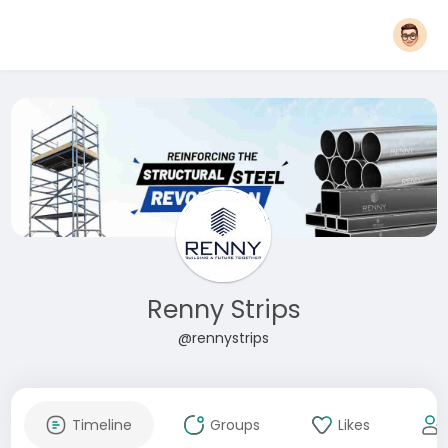
Renny Strips
@rennystrips
Timeline
Groups
Likes