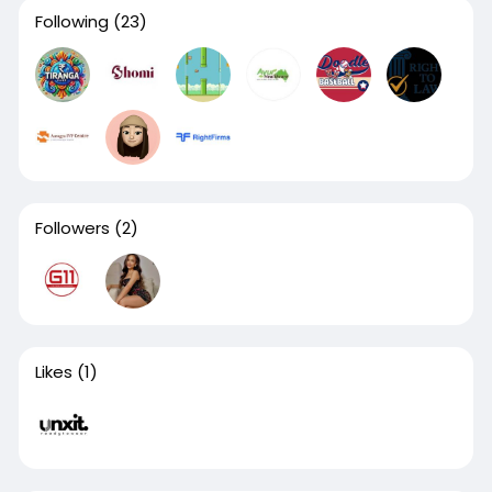
Following
(23)
Followers
(2)
Likes
(1)