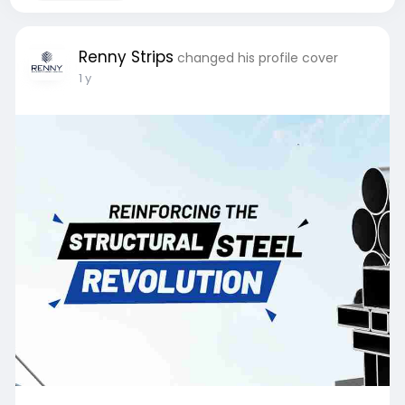
Renny Strips
changed his profile cover
1 y