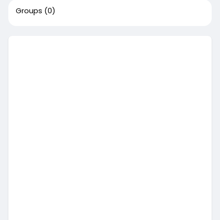
Groups
(0)