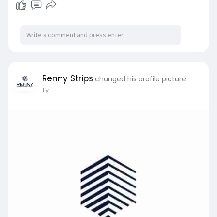
Renny Strips
changed his profile picture
1 y