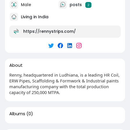
Male
posts
2
Living in India
https://rennystrips.com/
About
Renny, headquartered in Ludhiana, is a leading HR Coil,
ERW Pipes, Scaffolding & Formwork & Industrial paints
manufacturing company with the total production
capacity of 250,000 MTPA.
Albums
(0)