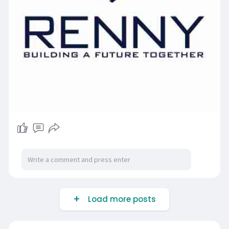
Load more posts