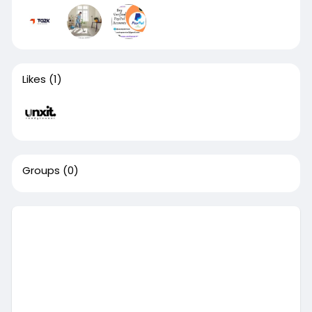
Likes
(1)
Groups
(0)