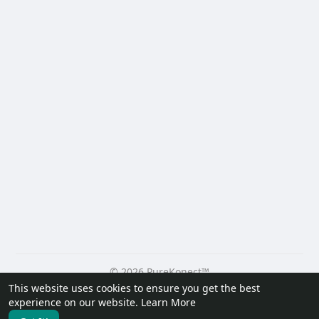
© 2026 PureKonect™
This website uses cookies to ensure you get the best
Home
About
Contact Us
Privacy Policy
Terms of Use
experience on our website.
Learn More
Request a Refund
Blog
Developers