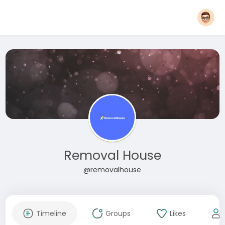
Removal House
@removalhouse
Timeline
Groups
Likes