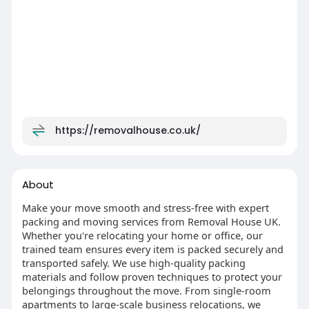
https://removalhouse.co.uk/
About
Make your move smooth and stress-free with expert
packing and moving services from Removal House UK.
Whether you're relocating your home or office, our
trained team ensures every item is packed securely and
transported safely. We use high-quality packing
materials and follow proven techniques to protect your
belongings throughout the move. From single-room
apartments to large-scale business relocations, we