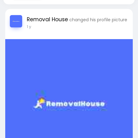
Removal House
changed his profile picture
1 y