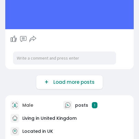
Load more posts
Male
posts
1
Living in United Kingdom
Located in UK