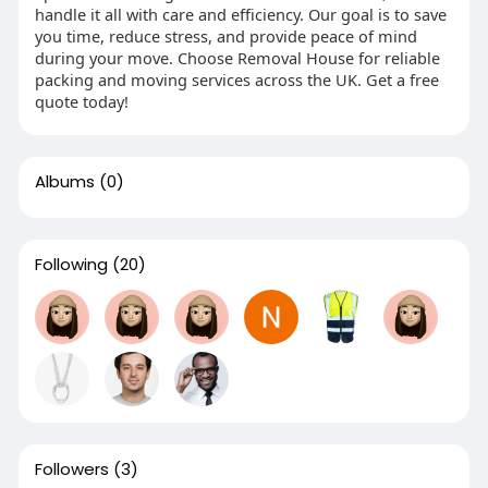
handle it all with care and efficiency. Our goal is to save
you time, reduce stress, and provide peace of mind
during your move. Choose Removal House for reliable
packing and moving services across the UK. Get a free
quote today!
Albums
(0)
Following
(20)
Followers
(3)