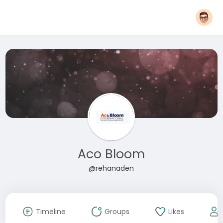
Aco Bloom
@rehanaden
Timeline
Groups
Likes