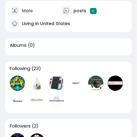
Male
posts
0
Living in United States
Albums
(0)
Following
(23)
Followers
(2)