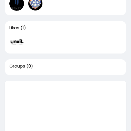
Likes
(1)
Groups
(0)