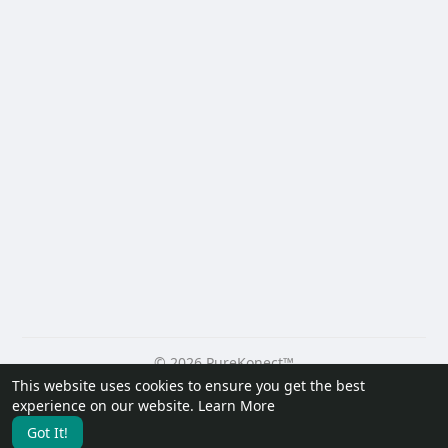
© 2026 PureKonect™
This website uses cookies to ensure you get the best
Home
About
Contact Us
Privacy Policy
Terms of Use
experience on our website.
Learn More
Request a Refund
Blog
Developers
Got It!
Language