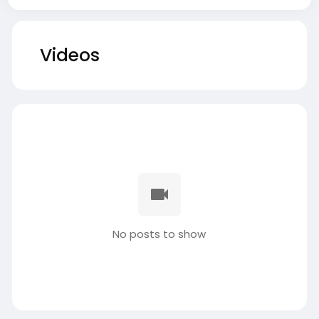
Videos
No posts to show