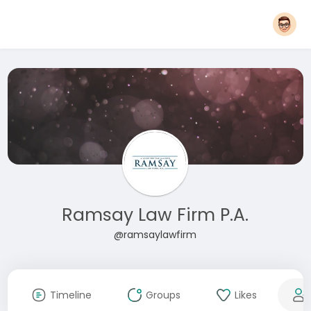
Ramsay Law Firm P.A.
@ramsaylawfirm
Timeline
Groups
Likes