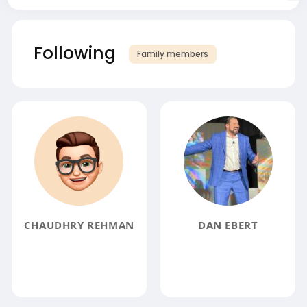
Following
Family members
CHAUDHRY REHMAN
DAN EBERT