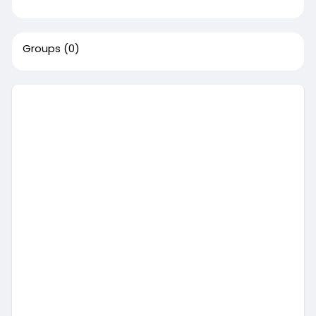
Groups
(0)