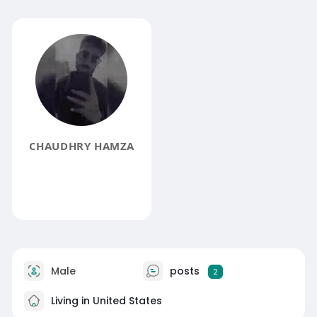
CHAUDHRY HAMZA
Male
posts
2
Living in United States