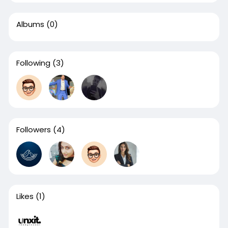
Albums
(0)
Following
(3)
Followers
(4)
Likes
(1)