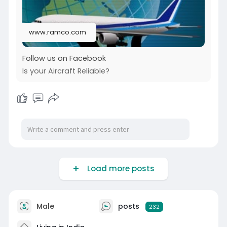
www.ramco.com
Follow us on Facebook
Is your Aircraft Reliable?
Load more posts
Male
posts
232