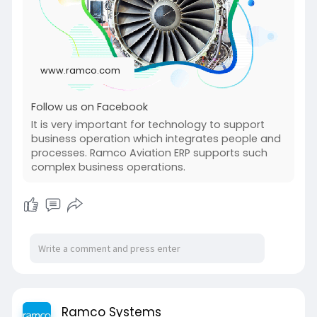
www.ramco.com
Follow us on Facebook
It is very important for technology to support
business operation which integrates people and
processes. Ramco Aviation ERP supports such
complex business operations.
Ramco Systems