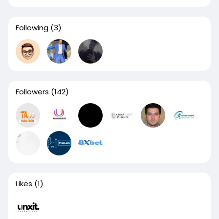
Following
(3)
Followers
(142)
Likes
(1)