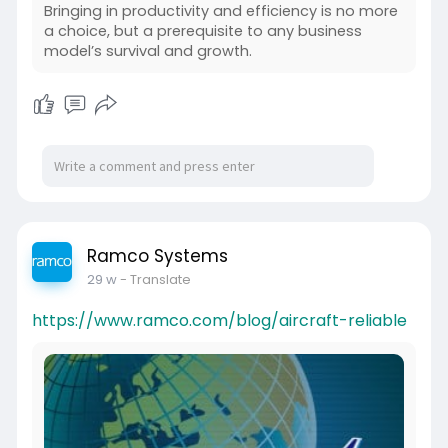
Bringing in productivity and efficiency is no more
a choice, but a prerequisite to any business
model’s survival and growth.
Ramco Systems
29 w
- Translate
https://www.ramco.com/blog/aircraft-reliable