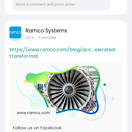
Ramco Systems
29 w
- Translate
https://www.ramco.com/blog/acc....elerated-
transformat
www.ramco.com
Follow us on Facebook