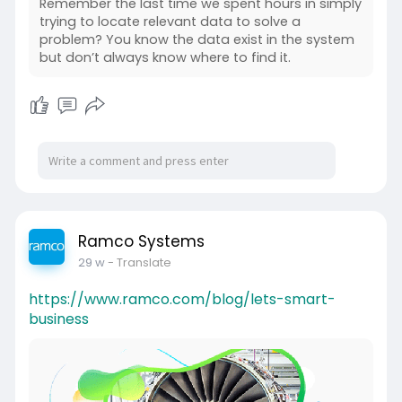
Remember the last time we spent hours in simply
trying to locate relevant data to solve a
problem? You know the data exist in the system
but don’t always know where to find it.
Ramco Systems
29 w
- Translate
https://www.ramco.com/blog/lets-smart-
business