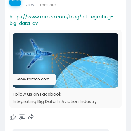
29 w
- Translate
https://www.ramco.com/blog/int....egrating-
big-data-av
www.ramco.com
Follow us on Facebook
Integrating Big Data In Aviation Industry