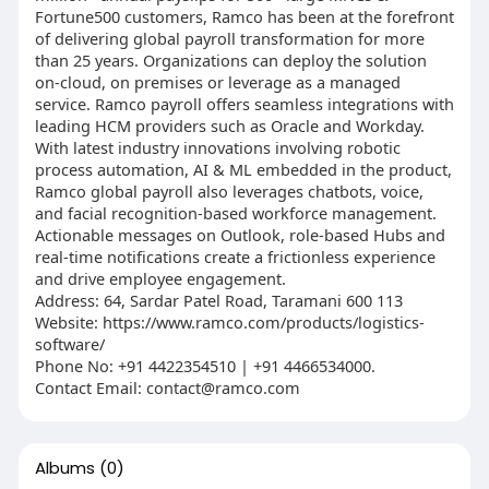
Fortune500 customers, Ramco has been at the forefront
of delivering global payroll transformation for more
than 25 years. Organizations can deploy the solution
on-cloud, on premises or leverage as a managed
service. Ramco payroll offers seamless integrations with
leading HCM providers such as Oracle and Workday.
With latest industry innovations involving robotic
process automation, AI & ML embedded in the product,
Ramco global payroll also leverages chatbots, voice,
and facial recognition-based workforce management.
Actionable messages on Outlook, role-based Hubs and
real-time notifications create a frictionless experience
and drive employee engagement.
Address: 64, Sardar Patel Road, Taramani 600 113
Website: https://www.ramco.com/products/logistics-
software/
Phone No: +91 4422354510 | +91 4466534000.
Contact Email: contact@ramco.com
Albums
(0)