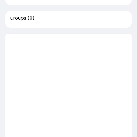
Groups
(0)