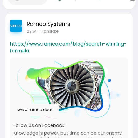
Ramco Systems
29 w
- Translate
https://www.ramco.com/blog/search-winning-
formula
www.ramco.com
Follow us on Facebook
Knowledge is power, but time can be our enemy.