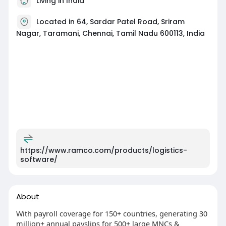
Living in India
Located in 64, Sardar Patel Road, Sriram
Nagar, Taramani, Chennai, Tamil Nadu 600113, India
https://www.ramco.com/products/logistics-
software/
About
With payroll coverage for 150+ countries, generating 30
million+ annual payslips for 500+ large MNCs &