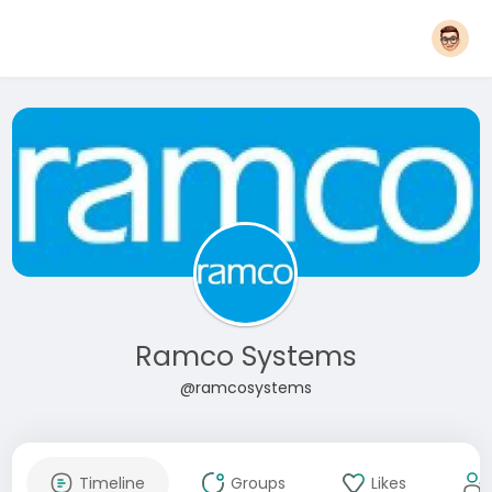
Ramco Systems
@ramcosystems
Timeline
Groups
Likes