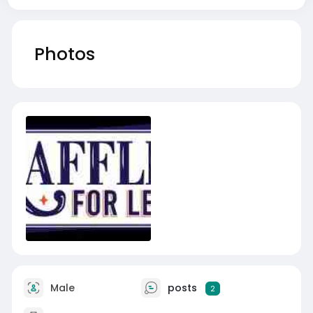
Photos
Male
posts
2