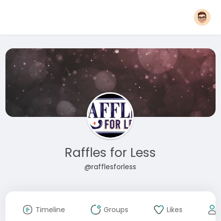
Raffles for Less
@rafflesforless
Timeline
Groups
Likes