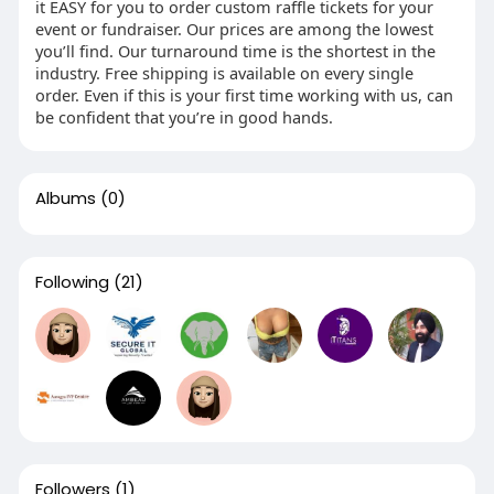
it EASY for you to order custom raffle tickets for your
event or fundraiser. Our prices are among the lowest
you’ll find. Our turnaround time is the shortest in the
industry. Free shipping is available on every single
order. Even if this is your first time working with us, can
be confident that you’re in good hands.
Albums
(0)
Following
(21)
Followers
(1)