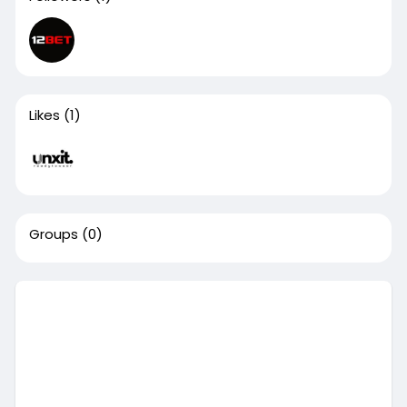
Likes
(1)
Groups
(0)