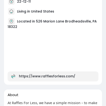
22-12-11
Living in United States
Located in 526 Marion Lane Brodheadsville, PA
18322
https://www.rafflesforless.com/
About
At Raffles For Less, we have a simple mission – to make