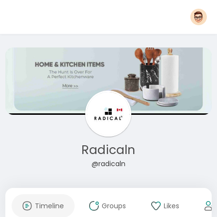
Radicaln
@radicaln
Timeline
Groups
Likes