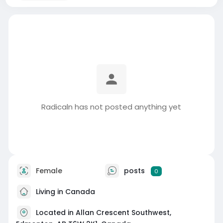
Radicaln has not posted anything yet
Female
posts
0
Living in Canada
Located in Allan Crescent Southwest,