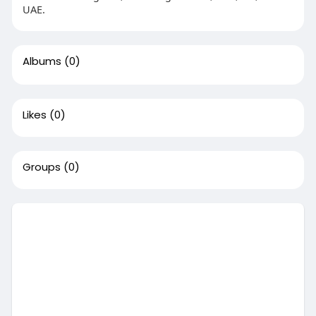
UAE.
Albums
(0)
Likes
(0)
Groups
(0)