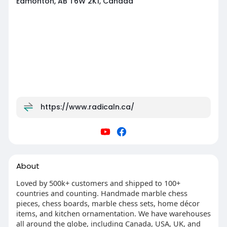
Edmonton, AB T6W 2K1, Canada
https://www.radicaln.ca/
About
Loved by 500k+ customers and shipped to 100+
countries and counting. Handmade marble chess
pieces, chess boards, marble chess sets, home décor
items, and kitchen ornamentation. We have warehouses
all around the globe, including Canada, USA, UK, and